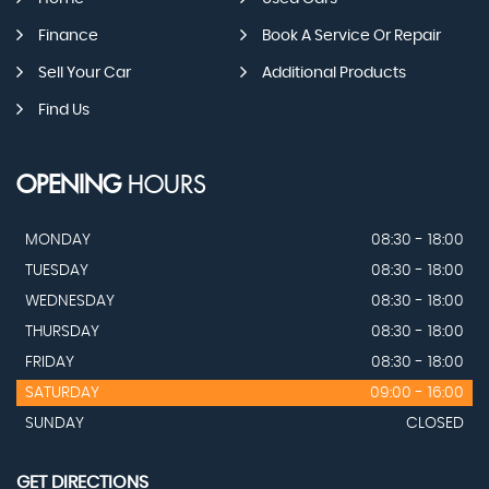
Finance
Book A Service Or Repair
Sell Your Car
Additional Products
Find Us
OPENING
HOURS
MONDAY
08:30 - 18:00
TUESDAY
08:30 - 18:00
WEDNESDAY
08:30 - 18:00
THURSDAY
08:30 - 18:00
FRIDAY
08:30 - 18:00
SATURDAY
09:00 - 16:00
SUNDAY
CLOSED
GET DIRECTIONS