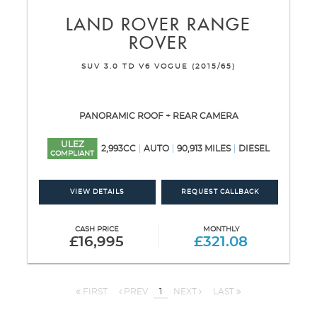
LAND ROVER
RANGE
ROVER
SUV 3.0 TD V6 VOGUE (2015/65)
PANORAMIC ROOF + REAR CAMERA
ULEZ
2,993CC
AUTO
90,913 MILES
DIESEL
COMPLIANT
VIEW DETAILS
REQUEST CALLBACK
CASH PRICE
MONTHLY
£16,995
£321.08
FIRST
PREV
1
NEXT
LAST