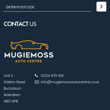
CONTACT
US
Unit 2
01224 675 168
Station Road
info@mugiemossautocentre.co.uk
Bucksburn
Aberdeen
AB21 9PB