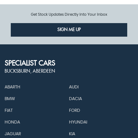
Get Stock Updates Directly Into Your Inbox
SIGN ME UP
SPECIALIST CARS
BUCKSBURN, ABERDEEN
ABARTH
AUDI
BMW
DACIA
FIAT
FORD
HONDA
HYUNDAI
JAGUAR
KIA