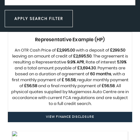
APPLY SEARCH FILTER
Representative Example (HP)
An OTR Cash Price of
£2,995.00
with a deposit of
£299.50
leaving an amount of credit of
£2,695.50
. The agreement is
resulting a Representative
9.9% APR
, Rate of interest
5.19%
and a total amount payable of
£3,694.30
. Payments are
based on a duration of agreement of
60 months
, with a
first monthly payment of
£ 56.58
, regular monthly payment
of
£56.58
and a final monthly payment of
£56.58
. All
physical quotes supplied by Mugiemoss Auto Centre are in
accordance with current FCA regulations and are subject
to a full credit search.
VIEW FINANCE DISCLOSURE