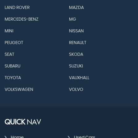
LAND ROVER
MAZDA
MERCEDES-BENZ
MG
MINI
NISSAN
PEUGEOT
RENAULT
SEAT
SKODA
SUBARU
SUZUKI
TOYOTA
VAUXHALL
VOLKSWAGEN
VOLVO
QUICK
NAV
Home
Used Cars