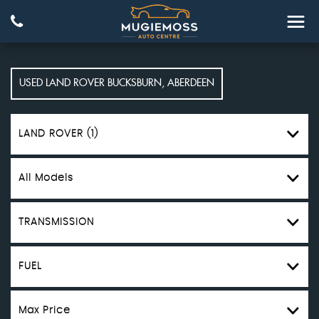
USED
LAND ROVER
BUCKSBURN, ABERDEEN
LAND ROVER (1)
All Models
TRANSMISSION
FUEL
Max Price