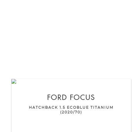
FORD
FOCUS
HATCHBACK 1.5 ECOBLUE TITANIUM
(2020/70)