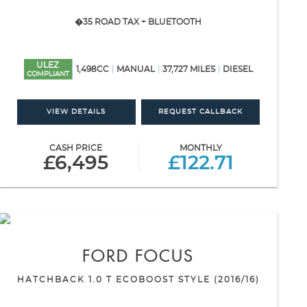
�35 ROAD TAX + BLUETOOTH
ULEZ
1,498CC
MANUAL
37,727 MILES
DIESEL
COMPLIANT
VIEW DETAILS
REQUEST CALLBACK
CASH PRICE
MONTHLY
£6,495
£122.71
FORD
FOCUS
HATCHBACK 1.0 T ECOBOOST STYLE (2016/16)