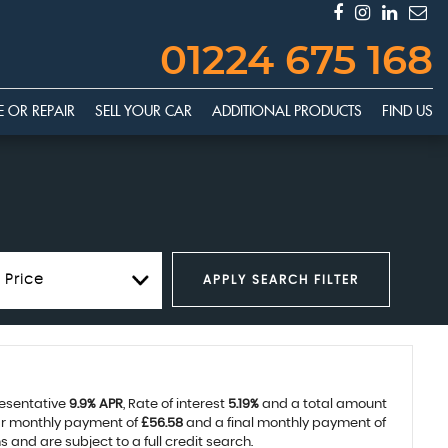
01224 675 168
E OR REPAIR
SELL YOUR CAR
ADDITIONAL PRODUCTS
FIND US
 Price
APPLY SEARCH FILTER
resentative
9.9% APR
, Rate of interest
5.19%
and a total amount
lar monthly payment of
£56.58
and a final monthly payment of
and are subject to a full credit search.