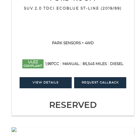
SUV 2.0 TDCI ECOBLUE ST-LINE (2019/69)
PARK SENSORS + 4WD
ULEZ
1,997CC
MANUAL
85,545 MILES
DIESEL
COMPLIANT
VIEW DETAILS
REQUEST CALLBACK
RESERVED