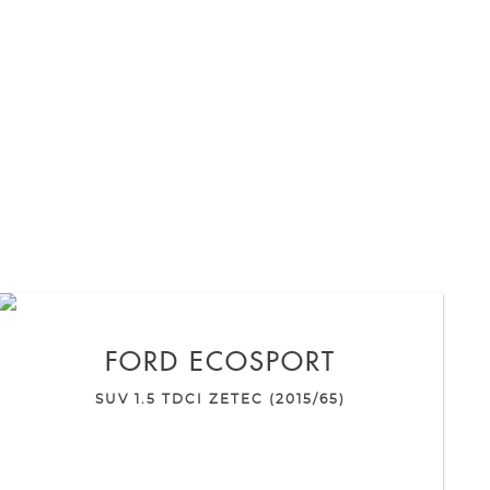
FORD
ECOSPORT
SUV 1.5 TDCI ZETEC (2015/65)