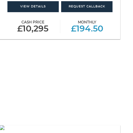
VIEW DETAILS
REQUEST CALLBACK
CASH PRICE
MONTHLY
£10,295
£194.50