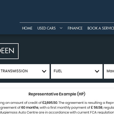
HOME
USED CARS
FINANCE
BOOK A SERVIC
DEEN
TRANSMISSION
FUEL
Max
Representative Example (HP)
ing an amount of credit of
£2,695.50
. The agreement is resulting a Rep
 agreement of
60 months
, with a first monthly payment of
£ 56.58
, regu
 Mugiemoss Auto Centre are in accordance with current FCA regulations 