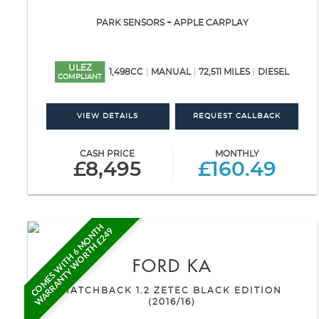
PARK SENSORS + APPLE CARPLAY
ULEZ
1,498CC
MANUAL
72,511 MILES
DIESEL
COMPLIANT
VIEW DETAILS
REQUEST CALLBACK
CASH PRICE
MONTHLY
£8,495
£160.49
C
O
M
E
S
W
I
T
H
6
M
O
N
H
W
A
R
R
A
N
T
Y
W
O
R
T
H
£
2
4
T
9
FORD
KA
HATCHBACK 1.2 ZETEC BLACK EDITION
(2016/16)