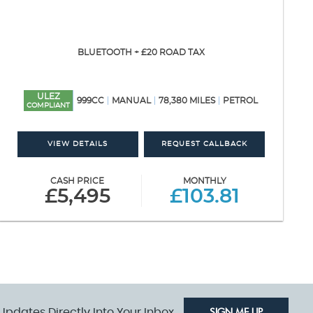
BLUETOOTH + £20 ROAD TAX
ULEZ
999CC
MANUAL
78,380 MILES
PETROL
COMPLIANT
VIEW DETAILS
REQUEST CALLBACK
CASH PRICE
MONTHLY
£5,495
£103.81
Updates Directly Into Your Inbox