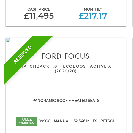
CASH PRICE
MONTHLY
£11,495
£217.17
RESERVED
FORD
FOCUS
HATCHBACK 1.0 T ECOBOOST ACTIVE X
(2020/20)
PANORAMIC ROOF + HEATED SEATS
ULEZ
999CC
MANUAL
52,546 MILES
PETROL
COMPLIANT