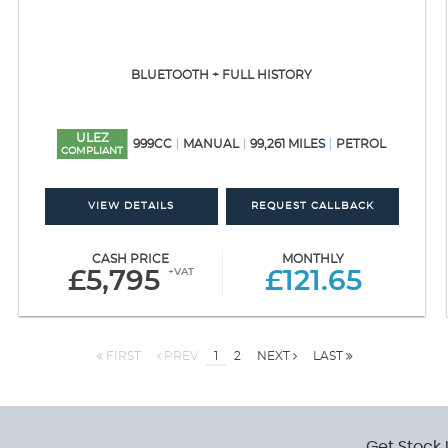
BLUETOOTH + FULL HISTORY
ULEZ
999CC
MANUAL
99,261 MILES
PETROL
COMPLIANT
VIEW DETAILS
REQUEST CALLBACK
CASH PRICE
MONTHLY
+VAT
£5,795
£121.65
FIRST
PREV
1
2
NEXT
LAST
Get Stock 