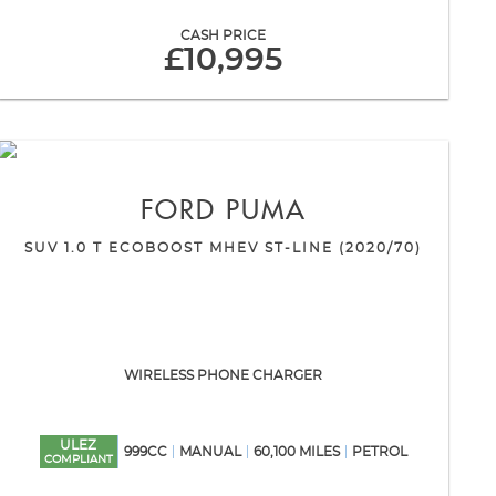
CASH PRICE
£10,995
FORD
PUMA
SUV 1.0 T ECOBOOST MHEV ST-LINE (2020/70)
WIRELESS PHONE CHARGER
ULEZ
999CC
MANUAL
60,100 MILES
PETROL
COMPLIANT