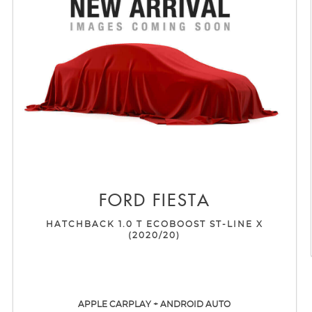
FORD
FIESTA
HATCHBACK 1.0 T ECOBOOST ST-LINE X
(2020/20)
APPLE CARPLAY + ANDROID AUTO