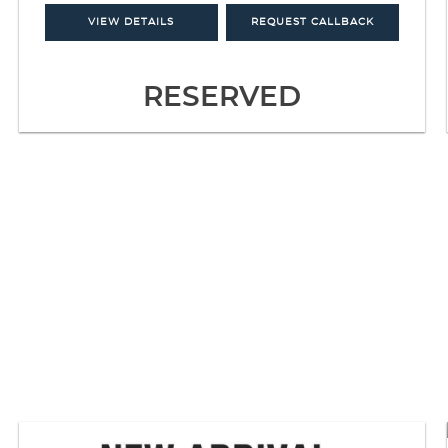
VIEW DETAILS
REQUEST CALLBACK
RESERVED