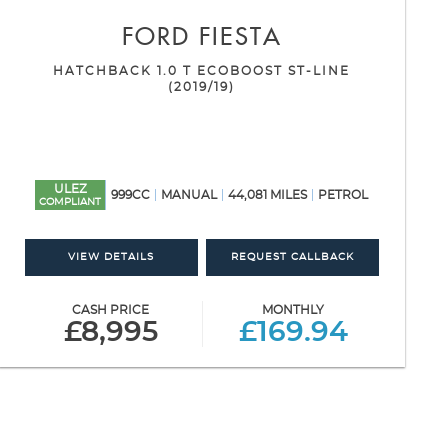
FORD
FIESTA
HATCHBACK 1.0 T ECOBOOST ST-LINE
(2019/19)
ULEZ
999CC
MANUAL
44,081 MILES
PETROL
COMPLIANT
VIEW DETAILS
REQUEST CALLBACK
CASH PRICE
MONTHLY
£8,995
£169.94