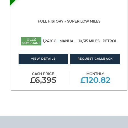
FULL HISTORY + SUPER LOW MILES
ULEZ
1,242CC
MANUAL
10,315 MILES
PETROL
COMPLIANT
VIEW DETAILS
REQUEST CALLBACK
CASH PRICE
MONTHLY
£6,395
£120.82