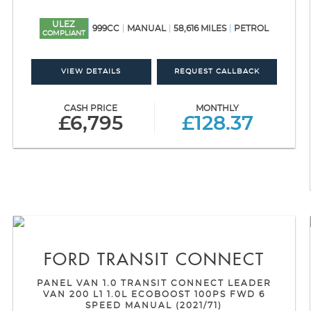
ULEZ
999CC
MANUAL
58,616 MILES
PETROL
COMPLIANT
VIEW DETAILS
REQUEST CALLBACK
CASH PRICE
MONTHLY
£6,795
£128.37
FORD
TRANSIT CONNECT
PANEL VAN 1.0 TRANSIT CONNECT LEADER
VAN 200 L1 1.0L ECOBOOST 100PS FWD 6
SPEED MANUAL (2021/71)