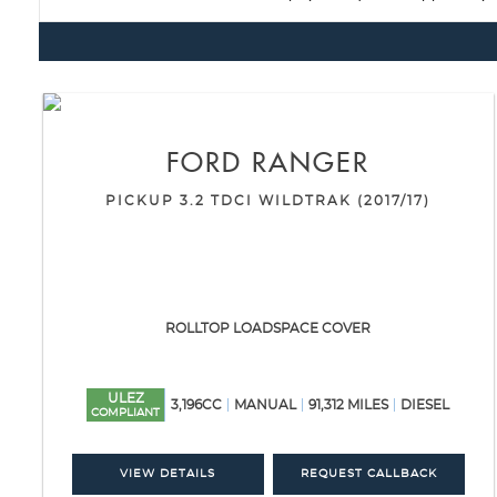
FORD
RANGER
PICKUP 3.2 TDCI WILDTRAK (2017/17)
ROLLTOP LOADSPACE COVER
ULEZ
3,196CC
MANUAL
91,312 MILES
DIESEL
COMPLIANT
VIEW DETAILS
REQUEST CALLBACK