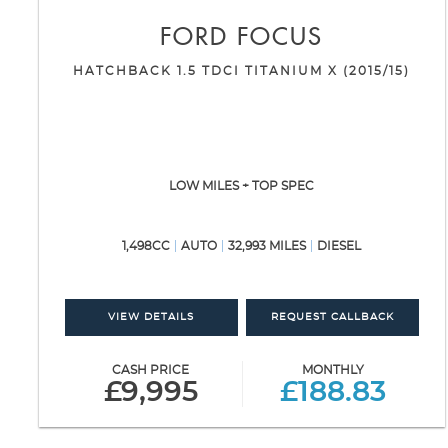
FORD
FOCUS
HATCHBACK 1.5 TDCI TITANIUM X (2015/15)
LOW MILES + TOP SPEC
1,498CC
AUTO
32,993 MILES
DIESEL
VIEW DETAILS
REQUEST CALLBACK
CASH PRICE
MONTHLY
£9,995
£188.83