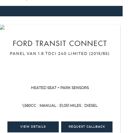
FORD
TRANSIT CONNECT
PANEL VAN 1.6 TDCI 240 LIMITED (2015/65)
HEATED SEAT + PARK SENSORS
1,560CC
MANUAL
51,051 MILES
DIESEL
VIEW DETAILS
REQUEST CALLBACK