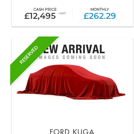
CASH PRICE
MONTHLY
+VAT
£12,495
£262.29
RESERVED
FORD
KUGA