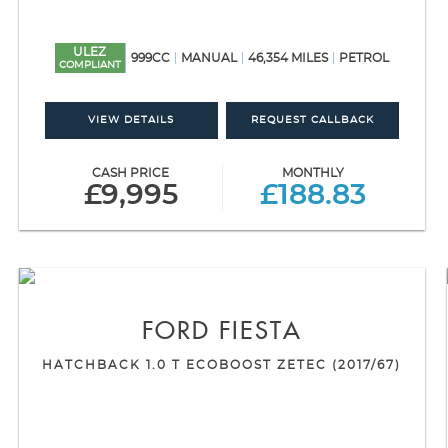
ULEZ
999CC
MANUAL
46,354 MILES
PETROL
COMPLIANT
VIEW DETAILS
REQUEST CALLBACK
CASH PRICE
MONTHLY
£9,995
£188.83
FORD
FIESTA
HATCHBACK 1.0 T ECOBOOST ZETEC (2017/67)