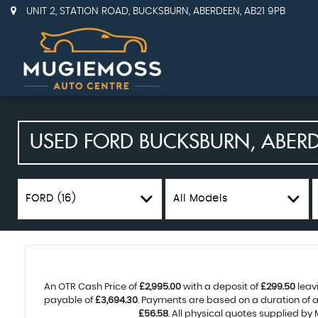
UNIT 2, STATION ROAD, BUCKSBURN, ABERDEEN, AB21 9PB
USED
FORD
BUCKSBURN, ABER
FORD (16)
All Models
An OTR Cash Price of
£2,995.00
with a deposit of
£299.50
leav
payable of
£3,694.30
. Payments are based on a duration of
£56.58
. All physical quotes supplied by