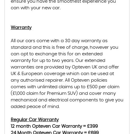
ensure you have the smoothest experience you
can with your new car.
Warranty
All our cars come with a 30 day warranty as
standard and this is free of charge, however you
can opt to exchange this for an extended
warranty for up to two years. Our extended
warranties are provided by Opteven UK and offer
UK & European coverage which can be used at
any authorised repairer. All Opteven policies
comes with unlimited claims up to £500 per claim
(£1,000 claim for Premium SUV) and cover many
mechanical and electrical components to give you
added peace of mind.
Regular Car Warranty
12 month Opteven Car Warranty = £399
24 Month Opteven Car Warranty = £699