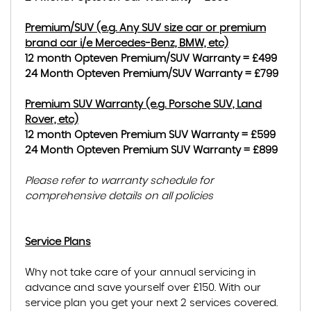
Premium/SUV (e.g. Any SUV size car or premium
brand car i/e Mercedes-Benz, BMW, etc)
12 month Opteven Premium/SUV Warranty = £499
24 Month Opteven Premium/SUV Warranty = £799
Premium SUV Warranty (e.g. Porsche SUV, Land
Rover, etc)
12 month Opteven Premium SUV Warranty = £599
24 Month Opteven Premium SUV Warranty = £899
Please refer to warranty schedule for
comprehensive details on all policies
Service Plans
Why not take care of your annual servicing in
advance and save yourself over £150. With our
service plan you get your next 2 services covered.