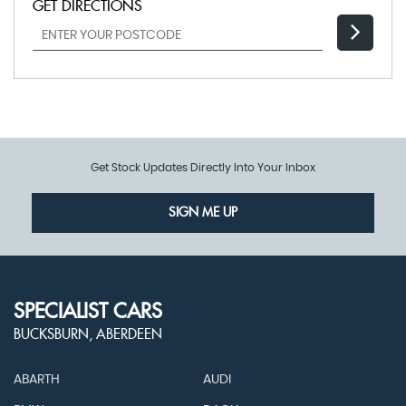
GET DIRECTIONS
Get Stock Updates Directly Into Your Inbox
SIGN ME UP
SPECIALIST CARS
BUCKSBURN, ABERDEEN
ABARTH
AUDI