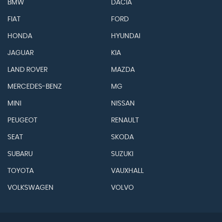
BMW
DACIA
FIAT
FORD
HONDA
HYUNDAI
JAGUAR
KIA
LAND ROVER
MAZDA
MERCEDES-BENZ
MG
MINI
NISSAN
PEUGEOT
RENAULT
SEAT
SKODA
SUBARU
SUZUKI
TOYOTA
VAUXHALL
VOLKSWAGEN
VOLVO