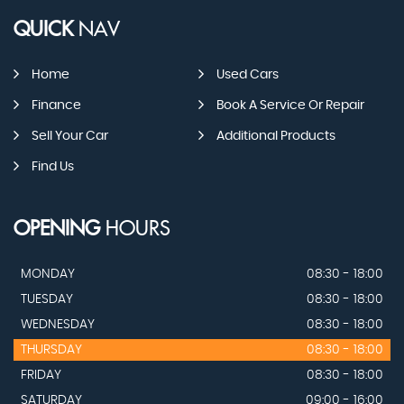
QUICK
NAV
Home
Used Cars
Finance
Book A Service Or Repair
Sell Your Car
Additional Products
Find Us
OPENING
HOURS
MONDAY
08:30 - 18:00
TUESDAY
08:30 - 18:00
WEDNESDAY
08:30 - 18:00
THURSDAY
08:30 - 18:00
FRIDAY
08:30 - 18:00
SATURDAY
09:00 - 16:00