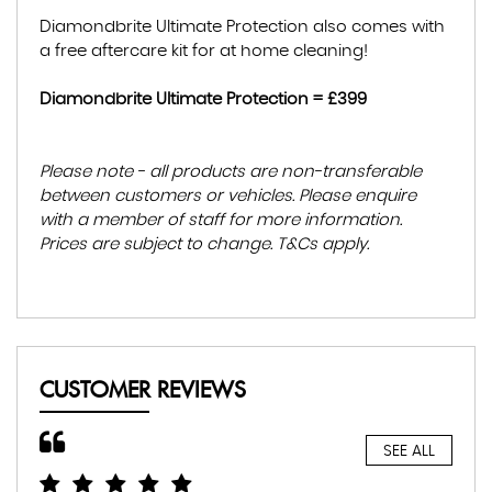
Diamondbrite Ultimate Protection also comes with
a free aftercare kit for at home cleaning!
Diamondbrite Ultimate Protection = £399
Please note - all products are non-transferable
between customers or vehicles. Please enquire
with a member of staff for more information.
Prices are subject to change. T&Cs apply.
CUSTOMER REVIEWS
SEE ALL