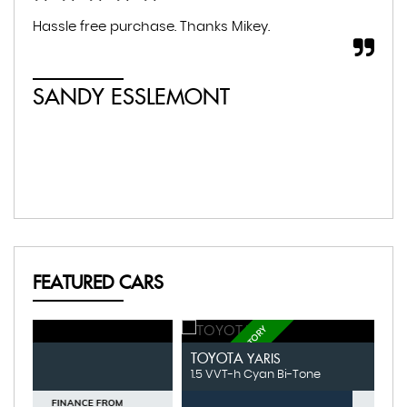
Hassle free purchase. Thanks Mikey.
Fan
SANDY ESSLEMONT
M
FEATURED CARS
FULL SERVICE HISTORY
FU
TOYOTA
V
YARIS
1.5 VVT-h Cyan Bi-Tone
1.
FINANCE FROM