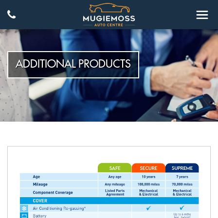
ADDITIONAL PRODUCTS