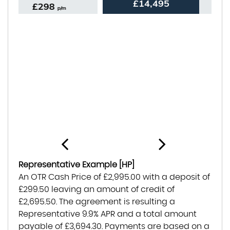
£14,495
£274
p/m
Representative Example [HP]
An OTR Cash Price of
£2,995.00
with a deposit of
£299.50
leaving an amount of credit of
£2,695.50
. The agreement is resulting a
Representative
9.9% APR
and a total amount
payable of
£3,694.30
. Payments are based on a