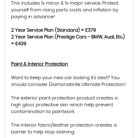
This includes 1x minor & 1x major service. Protect
yourself from rising parts costs and inflation by
paying in advance!
2 Year Service Plan (Standard) = £379
2 Year Service Plan (Prestige Cars - BMW, Audi, Etc.)
= £439
Paint & Interior Protection
Want to keep your new car looking it's best? You
should consider Diamondbrite Ultimate Protection!
The exterior paint protection product creates a
high gloss protective skin which help prevent
contamination to paintwork.
The interior fabric/leather protection creates a
barrier to help stop staining.