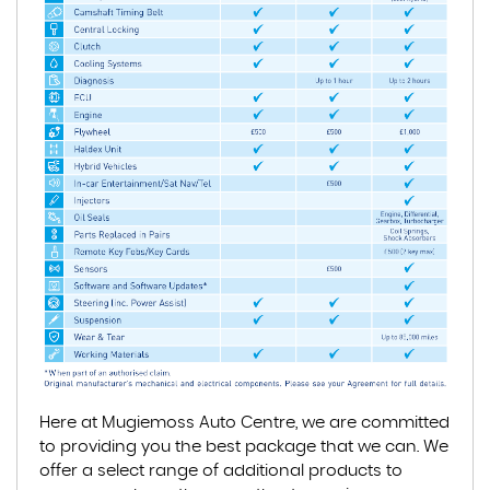
Here at Mugiemoss Auto Centre, we are committed
to providing you the best package that we can. We
offer a select range of additional products to