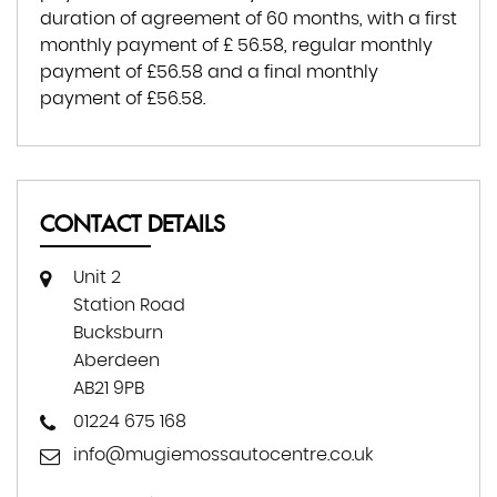
duration of agreement of
60 months
, with a first
monthly payment of
£ 56.58
, regular monthly
payment of
£56.58
and a final monthly
payment of
£56.58
.
CONTACT DETAILS
Unit 2
Station Road
Bucksburn
Aberdeen
AB21 9PB
01224 675 168
info@mugiemossautocentre.co.uk