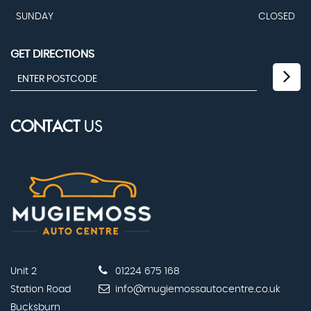
SUNDAY
CLOSED
GET DIRECTIONS
CONTACT
US
Unit 2
01224 675 168
Station Road
info@mugiemossautocentre.co.uk
Bucksburn