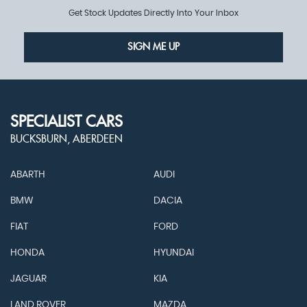
Get Stock Updates Directly Into Your Inbox
SIGN ME UP
SPECIALIST CARS
BUCKSBURN, ABERDEEN
ABARTH
AUDI
BMW
DACIA
FIAT
FORD
HONDA
HYUNDAI
JAGUAR
KIA
LAND ROVER
MAZDA