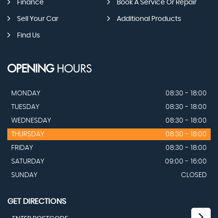
Finance
Book A Service Or Repair
Sell Your Car
Additional Products
Find Us
OPENING
HOURS
MONDAY
08:30 - 18:00
TUESDAY
08:30 - 18:00
WEDNESDAY
08:30 - 18:00
THURSDAY
08:30 - 18:00
FRIDAY
08:30 - 18:00
SATURDAY
09:00 - 16:00
SUNDAY
CLOSED
GET DIRECTIONS