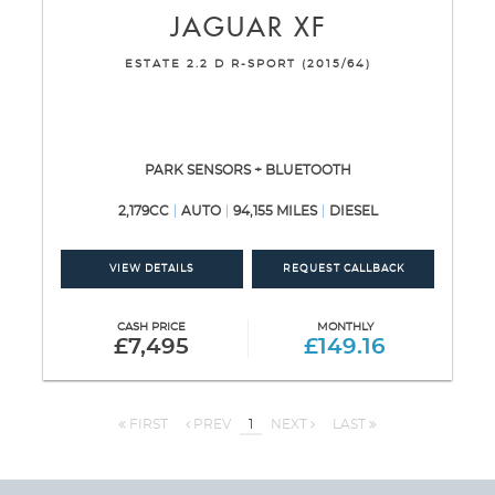
JAGUAR
XF
ESTATE 2.2 D R-SPORT (2015/64)
PARK SENSORS + BLUETOOTH
2,179CC
AUTO
94,155 MILES
DIESEL
VIEW DETAILS
REQUEST CALLBACK
CASH PRICE
MONTHLY
£7,495
£149.16
FIRST
PREV
1
NEXT
LAST