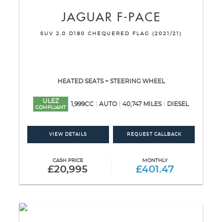
JAGUAR
F-PACE
SUV 2.0 D180 CHEQUERED FLAG (2021/21)
HEATED SEATS + STEERING WHEEL
ULEZ
1,999CC
AUTO
40,747 MILES
DIESEL
COMPLIANT
VIEW DETAILS
REQUEST CALLBACK
CASH PRICE
MONTHLY
£20,995
£401.47