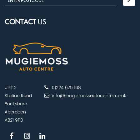
CONTACT
US
Unit 2
01224 675 168
Station Road
info@mugiemossautocentre.co.uk
Bucksburn
Aberdeen
AB21 9PB