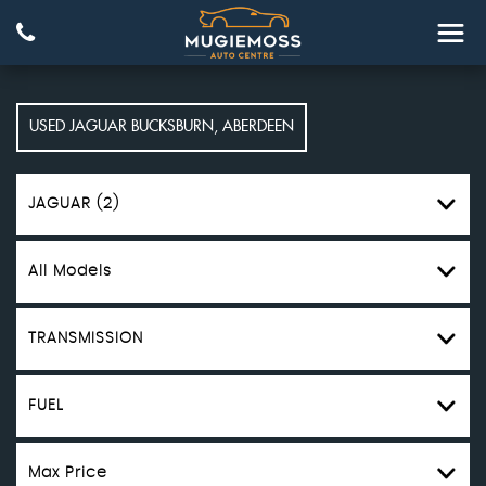
USED
JAGUAR
BUCKSBURN, ABERDEEN
JAGUAR (2)
All Models
TRANSMISSION
FUEL
Max Price