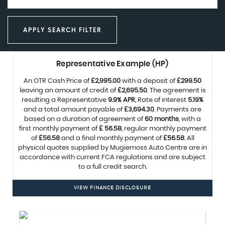
APPLY SEARCH FILTER
Representative Example (HP)
An OTR Cash Price of
£2,995.00
with a deposit of
£299.50
leaving an amount of credit of
£2,695.50
. The agreement is
resulting a Representative
9.9% APR
, Rate of interest
5.19%
and a total amount payable of
£3,694.30
. Payments are
based on a duration of agreement of
60 months
, with a
first monthly payment of
£ 56.58
, regular monthly payment
of
£56.58
and a final monthly payment of
£56.58
. All
physical quotes supplied by Mugiemoss Auto Centre are in
accordance with current FCA regulations and are subject
to a full credit search.
VIEW FINANCE DISCLOSURE