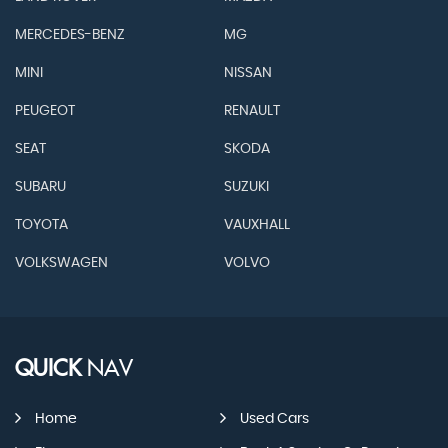
MERCEDES-BENZ
MG
MINI
NISSAN
PEUGEOT
RENAULT
SEAT
SKODA
SUBARU
SUZUKI
TOYOTA
VAUXHALL
VOLKSWAGEN
VOLVO
QUICK
NAV
Home
Used Cars