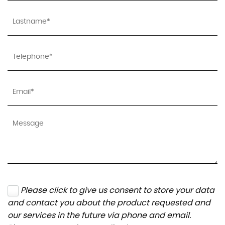
Please click to give us consent to store your data
and contact you about the product requested and
our services in the future via phone and email.