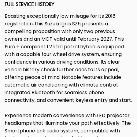
FULL SERVICE HISTORY
Boasting exceptionally low mileage for its 2018
registration, this Suzuki Ignis SZ5 presents a
compelling proposition with only two previous
owners and an MOT valid until February 2027. This
Euro 6 compliant 1.2 litre petrol hybrid is equipped
with a capable four wheel drive system, ensuring
confidence in various driving conditions. Its clear
vehicle history check further adds to its appeal,
offering peace of mind. Notable features include
automatic air conditioning with climate control,
integrated Bluetooth for seamless phone
connectivity, and convenient keyless entry and start.
Experience modern convenience with LED projector
headlamps that illuminate your path effectively. The
Smartphone Link audio system, compatible with