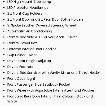
LED High Mount Stop Lamp
LED Projector Headlamps
2 x Front Cup Holders
2 x Front Door and 2 x Rear Door Bottle Holders
3-Spoke Leather Covered Steering Wheel
Automatic Air Conditioning
Centre and Side A-C Louver Bezels - Silver
Centre-Lower Box
Chrome Interior Door Handles
Cup Holder - Rear
Driver Seat Height Adjuster
Drivers Footrest
Drivers Side Sunvisor with Vanity Mirror and Ticket Holder
Front Cabin Light
Front Passenger Side Seatback Pocket
Front Wiper with Adjustable Intermittent and Washer
Front and Rear Door Interior Trim Colour - Black and
White