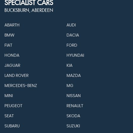
SPECIALIST CARS
BUCKSBURN, ABERDEEN
ABARTH
AUDI
BMW
DACIA
FIAT
FORD
HONDA
HYUNDAI
JAGUAR
KIA
LAND ROVER
MAZDA
MERCEDES-BENZ
MG
MINI
NISSAN
PEUGEOT
RENAULT
SEAT
SKODA
SUBARU
SUZUKI