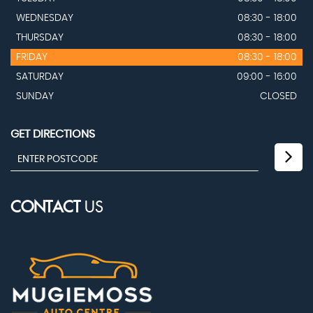
WEDNESDAY
08:30 - 18:00
THURSDAY
08:30 - 18:00
FRIDAY
08:30 - 18:00
SATURDAY
09:00 - 16:00
SUNDAY
CLOSED
GET DIRECTIONS
CONTACT
US