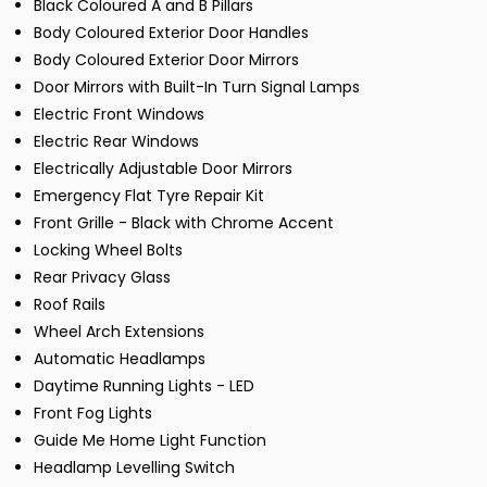
Black Coloured A and B Pillars
Body Coloured Exterior Door Handles
Body Coloured Exterior Door Mirrors
Door Mirrors with Built-In Turn Signal Lamps
Electric Front Windows
Electric Rear Windows
Electrically Adjustable Door Mirrors
Emergency Flat Tyre Repair Kit
Front Grille - Black with Chrome Accent
Locking Wheel Bolts
Rear Privacy Glass
Roof Rails
Wheel Arch Extensions
Automatic Headlamps
Daytime Running Lights - LED
Front Fog Lights
Guide Me Home Light Function
Headlamp Levelling Switch