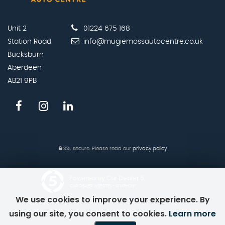
Unit 2
01224 675 168
Station Road
info@mugiemossautocentre.co.uk
Bucksburn
Aberdeen
AB21 9PB
SSL secure.
Please read our
privacy policy
Powered by Car Dealer 5
CAR DEALER WEBSITES - SYMPHONY
We use cookies to improve your experience. By
using our site, you consent to cookies.
Learn more