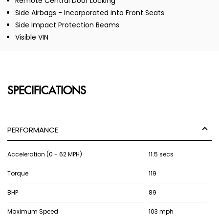
Remote Central Door Locking
Side Airbags - Incorporated into Front Seats
Side Impact Protection Beams
Visible VIN
SPECIFICATIONS
PERFORMANCE
Acceleration (0 - 62 MPH)
11.5 secs
Torque
119
BHP
89
Maximum Speed
103 mph