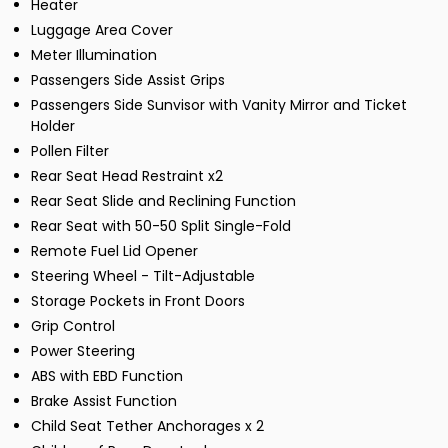
Heater
Luggage Area Cover
Meter Illumination
Passengers Side Assist Grips
Passengers Side Sunvisor with Vanity Mirror and Ticket
Holder
Pollen Filter
Rear Seat Head Restraint x2
Rear Seat Slide and Reclining Function
Rear Seat with 50-50 Split Single-Fold
Remote Fuel Lid Opener
Steering Wheel - Tilt-Adjustable
Storage Pockets in Front Doors
Grip Control
Power Steering
ABS with EBD Function
Brake Assist Function
Child Seat Tether Anchorages x 2