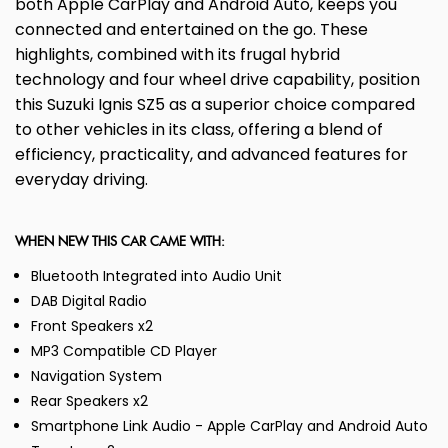
both Apple CarPlay and Android Auto, keeps you
connected and entertained on the go. These
highlights, combined with its frugal hybrid
technology and four wheel drive capability, position
this Suzuki Ignis SZ5 as a superior choice compared
to other vehicles in its class, offering a blend of
efficiency, practicality, and advanced features for
everyday driving.
WHEN NEW THIS CAR CAME WITH:
Bluetooth Integrated into Audio Unit
DAB Digital Radio
Front Speakers x2
MP3 Compatible CD Player
Navigation System
Rear Speakers x2
Smartphone Link Audio - Apple CarPlay and Android Auto