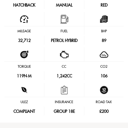
HATCHBACK
MANUAL
RED
MILEAGE
FUEL
BHP
32,712
PETROL HYBRID
89
TORQUE
CC
CO2
119
N·M
1,242CC
106
ULEZ
INSURANCE
ROAD TAX
COMPLIANT
GROUP 18E
£200