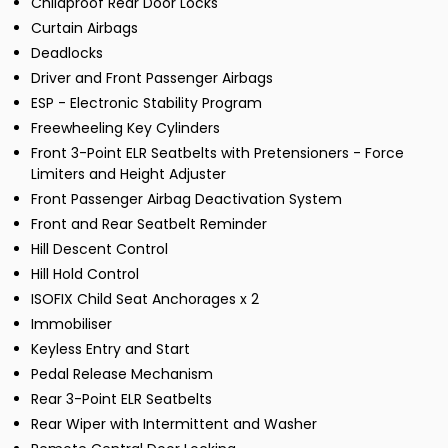
Childproof Rear Door Locks
Curtain Airbags
Deadlocks
Driver and Front Passenger Airbags
ESP - Electronic Stability Program
Freewheeling Key Cylinders
Front 3-Point ELR Seatbelts with Pretensioners - Force
Limiters and Height Adjuster
Front Passenger Airbag Deactivation System
Front and Rear Seatbelt Reminder
Hill Descent Control
Hill Hold Control
ISOFIX Child Seat Anchorages x 2
Immobiliser
Keyless Entry and Start
Pedal Release Mechanism
Rear 3-Point ELR Seatbelts
Rear Wiper with Intermittent and Washer