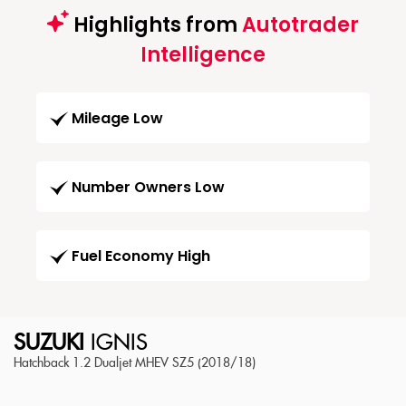
Highlights from
Autotrader
Intelligence
Mileage Low
Number Owners Low
Fuel Economy High
SUZUKI
IGNIS
Hatchback 1.2 Dualjet MHEV SZ5 (2018/18)