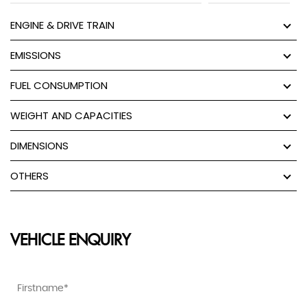
ENGINE & DRIVE TRAIN
EMISSIONS
FUEL CONSUMPTION
WEIGHT AND CAPACITIES
DIMENSIONS
OTHERS
VEHICLE ENQUIRY