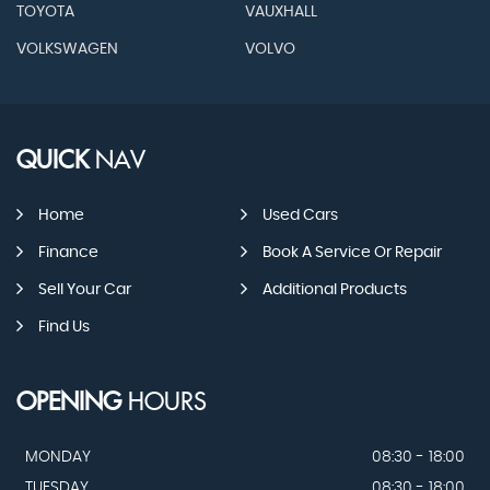
TOYOTA
VAUXHALL
VOLKSWAGEN
VOLVO
QUICK
NAV
Home
Used Cars
Finance
Book A Service Or Repair
Sell Your Car
Additional Products
Find Us
OPENING
HOURS
MONDAY
08:30 - 18:00
TUESDAY
08:30 - 18:00