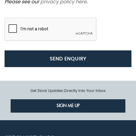
Please see our
privacy policy here
.
SEND ENQUIRY
Get Stock Updates Directly Into Your Inbox
SIGN ME UP