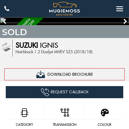
C
O
M
E
S
W
I
T
H
6
M
O
N
H
W
A
R
R
A
N
T
Y
W
O
R
T
H
£
2
4
T
9
SOLD
SUZUKI
IGNIS
Hatchback 1.2 Dualjet MHEV SZ5 (2018/18)
DOWNLOAD BROCHURE
REQUEST CALLBACK
CATEGORY
TRANSMISSION
COLOUR