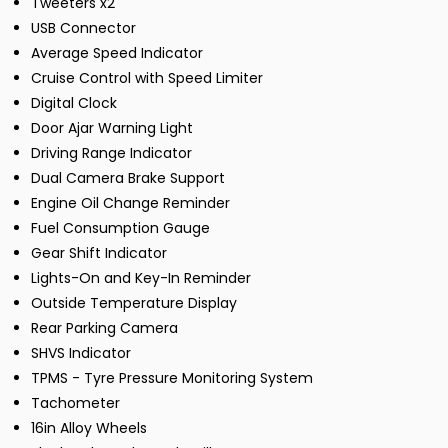
Tweeters x2
USB Connector
Average Speed Indicator
Cruise Control with Speed Limiter
Digital Clock
Door Ajar Warning Light
Driving Range Indicator
Dual Camera Brake Support
Engine Oil Change Reminder
Fuel Consumption Gauge
Gear Shift Indicator
Lights-On and Key-In Reminder
Outside Temperature Display
Rear Parking Camera
SHVS Indicator
TPMS - Tyre Pressure Monitoring System
Tachometer
16in Alloy Wheels