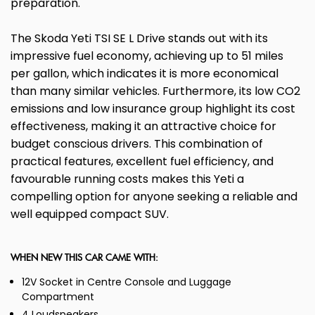
preparation.
The Skoda Yeti TSI SE L Drive stands out with its
impressive fuel economy, achieving up to 51 miles
per gallon, which indicates it is more economical
than many similar vehicles. Furthermore, its low CO2
emissions and low insurance group highlight its cost
effectiveness, making it an attractive choice for
budget conscious drivers. This combination of
practical features, excellent fuel efficiency, and
favourable running costs makes this Yeti a
compelling option for anyone seeking a reliable and
well equipped compact SUV.
WHEN NEW THIS CAR CAME WITH:
12V Socket in Centre Console and Luggage
Compartment
4 Loudspeakers