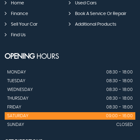
Home
Used Cars
Finance
Book A Service Or Repair
Sell Your Car
Additional Products
Find Us
OPENING
HOURS
MONDAY
08:30 - 18:00
TUESDAY
08:30 - 18:00
WEDNESDAY
08:30 - 18:00
THURSDAY
08:30 - 18:00
FRIDAY
08:30 - 18:00
SATURDAY
09:00 - 16:00
SUNDAY
CLOSED