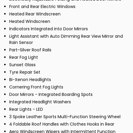
Front and Rear Electric Windows
Heated Rear Windscreen
Heated Windscreen
Indicators Integrated into Door Mirrors
Light Assistant with Auto Dimming Rear View Mirror and
Rain Sensor
Part-Silver Roof Rails
Rear Fog Light
Sunset Glass
Tyre Repair Set
Bi-Xenon Headlights
Cornering Front Fog Lights
Door Mirrors - Integrated Boarding Spots
Integrated Headlight Washers
Rear Lights - LED
3 Spoke Leather Sports Multi-Function Steering Wheel
4 Foldable Roof Handles with Clothes Hooks in Rear
Aero Windscreen Wipers with Intermittent Function