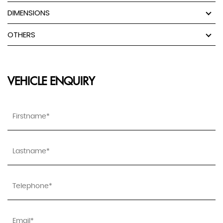
DIMENSIONS
OTHERS
VEHICLE ENQUIRY