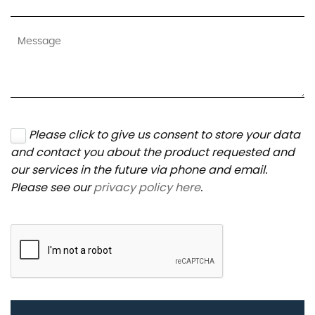
Please click to give us consent to store your data
and contact you about the product requested and
our services in the future via phone and email.
Please see our
privacy policy here
.