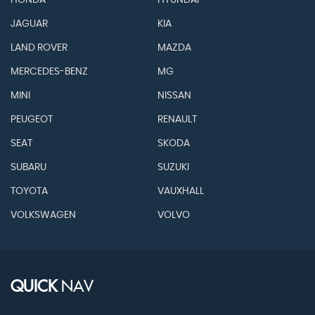
HONDA
HYUNDAI
JAGUAR
KIA
LAND ROVER
MAZDA
MERCEDES-BENZ
MG
MINI
NISSAN
PEUGEOT
RENAULT
SEAT
SKODA
SUBARU
SUZUKI
TOYOTA
VAUXHALL
VOLKSWAGEN
VOLVO
QUICK
NAV