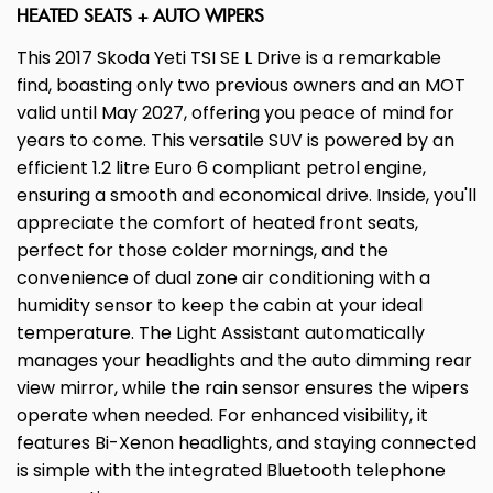
HEATED SEATS + AUTO WIPERS
This 2017 Skoda Yeti TSI SE L Drive is a remarkable
find, boasting only two previous owners and an MOT
valid until May 2027, offering you peace of mind for
years to come. This versatile SUV is powered by an
efficient 1.2 litre Euro 6 compliant petrol engine,
ensuring a smooth and economical drive. Inside, you'll
appreciate the comfort of heated front seats,
perfect for those colder mornings, and the
convenience of dual zone air conditioning with a
humidity sensor to keep the cabin at your ideal
temperature. The Light Assistant automatically
manages your headlights and the auto dimming rear
view mirror, while the rain sensor ensures the wipers
operate when needed. For enhanced visibility, it
features Bi-Xenon headlights, and staying connected
is simple with the integrated Bluetooth telephone