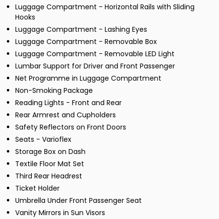
Luggage Compartment - Horizontal Rails with Sliding
Hooks
Luggage Compartment - Lashing Eyes
Luggage Compartment - Removable Box
Luggage Compartment - Removable LED Light
Lumbar Support for Driver and Front Passenger
Net Programme in Luggage Compartment
Non-Smoking Package
Reading Lights - Front and Rear
Rear Armrest and Cupholders
Safety Reflectors on Front Doors
Seats - Varioflex
Storage Box on Dash
Textile Floor Mat Set
Third Rear Headrest
Ticket Holder
Umbrella Under Front Passenger Seat
Vanity Mirrors in Sun Visors