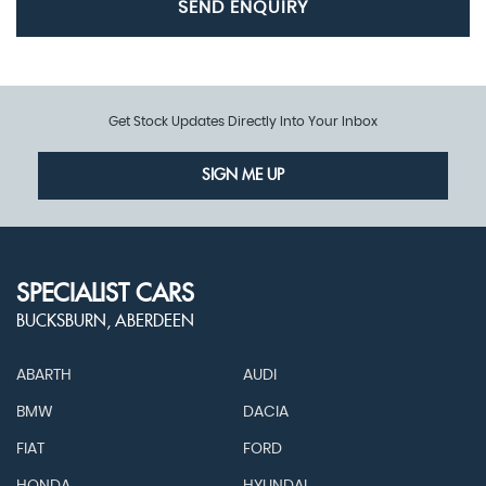
SEND ENQUIRY
Get Stock Updates Directly Into Your Inbox
SIGN ME UP
SPECIALIST CARS
BUCKSBURN, ABERDEEN
ABARTH
AUDI
BMW
DACIA
FIAT
FORD