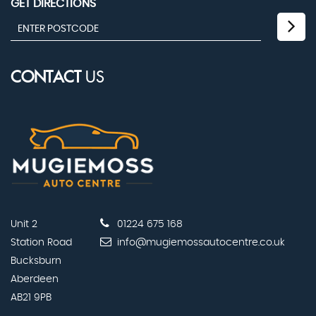
GET DIRECTIONS
CONTACT
US
Unit 2
01224 675 168
Station Road
info@mugiemossautocentre.co.uk
Bucksburn
Aberdeen
AB21 9PB