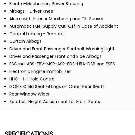
Electro-Mechanical Power Steering
Airbags - Driver Knee
Alarm with Interior Monitoring and Tilt Sensor
Automatic Fuel Supply Cut-Off in Case of Accident
Central Locking - Remote
Curtain Airbags
Driver and Front Passenger Seatbelt Warning Light
Driver and Passenger Front and Side Airbags
ESC incl ABS-EBV-MSR-ASR-EDS-HBA-DSR and ESBS
Electronic Engine Immobiliser
HHC - Hill Hold Control
ISOFIX Child Seat Fittings on Outer Rear Seats
Rear Window Wiper
Seatbelt Height Adjustment for Front Seats
SPECIFICATIONS