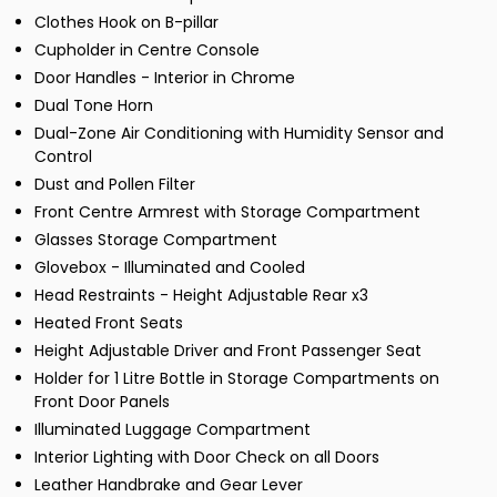
Clothes Hook on B-pillar
Cupholder in Centre Console
Door Handles - Interior in Chrome
Dual Tone Horn
Dual-Zone Air Conditioning with Humidity Sensor and
Control
Dust and Pollen Filter
Front Centre Armrest with Storage Compartment
Glasses Storage Compartment
Glovebox - Illuminated and Cooled
Head Restraints - Height Adjustable Rear x3
Heated Front Seats
Height Adjustable Driver and Front Passenger Seat
Holder for 1 Litre Bottle in Storage Compartments on
Front Door Panels
Illuminated Luggage Compartment
Interior Lighting with Door Check on all Doors
Leather Handbrake and Gear Lever