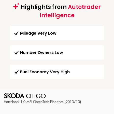
Highlights from
Autotrader
Intelligence
Mileage Very Low
Number Owners Low
Fuel Economy Very High
SKODA
CITIGO
Hatchback 1.0 MPI GreenTech Elegance (2013/13)