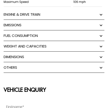
Maximum Speed
106 mph
ENGINE & DRIVE TRAIN
EMISSIONS
FUEL CONSUMPTION
WEIGHT AND CAPACITIES
DIMENSIONS
OTHERS
VEHICLE ENQUIRY