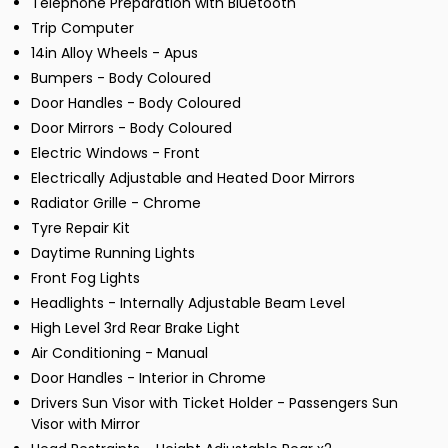
Telephone Preparation with Bluetooth
Trip Computer
14in Alloy Wheels - Apus
Bumpers - Body Coloured
Door Handles - Body Coloured
Door Mirrors - Body Coloured
Electric Windows - Front
Electrically Adjustable and Heated Door Mirrors
Radiator Grille - Chrome
Tyre Repair Kit
Daytime Running Lights
Front Fog Lights
Headlights - Internally Adjustable Beam Level
High Level 3rd Rear Brake Light
Air Conditioning - Manual
Door Handles - Interior in Chrome
Drivers Sun Visor with Ticket Holder - Passengers Sun
Visor with Mirror