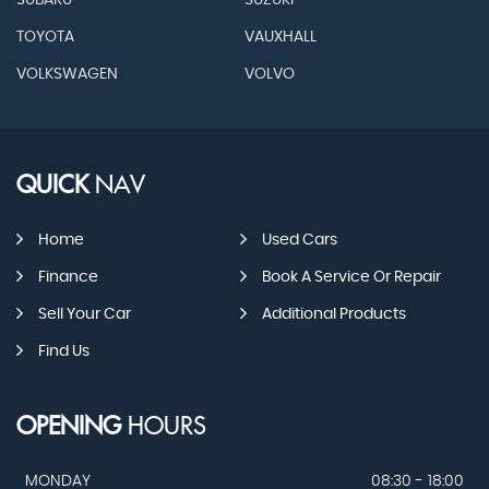
SUBARU
SUZUKI
TOYOTA
VAUXHALL
VOLKSWAGEN
VOLVO
QUICK
NAV
Home
Used Cars
Finance
Book A Service Or Repair
Sell Your Car
Additional Products
Find Us
OPENING
HOURS
MONDAY
08:30 - 18:00