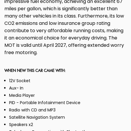
impressive fuel economy, achieving an excellent 67
miles per gallon, which is significantly better than
many other vehicles in its class. Furthermore, its low
CO2 emissions and low insurance group rating
contribute to very affordable running costs, making
it an economical choice for everyday driving. The
MOT is valid until April 2027, offering extended worry
free motoring.
WHEN NEW THIS CAR CAME WITH:
12V Socket
Aux- In
Media Player
PID - Portable Infotainment Device
Radio with CD and MP3
Satellite Navigation System
Speakers x2