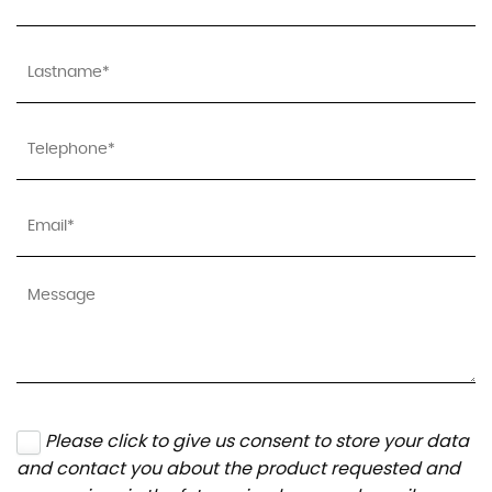
Please click to give us consent to store your data
and contact you about the product requested and