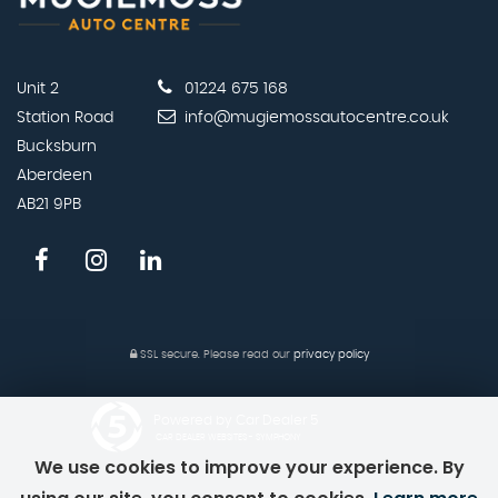
Unit 2
01224 675 168
Station Road
info@mugiemossautocentre.co.uk
Bucksburn
Aberdeen
AB21 9PB
SSL secure.
Please read our
privacy policy
Powered by Car Dealer 5
CAR DEALER WEBSITES - SYMPHONY
We use cookies to improve your experience. By