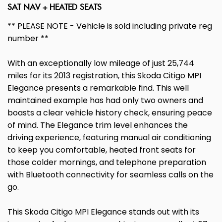
SAT NAV + HEATED SEATS
** PLEASE NOTE - Vehicle is sold including private reg
number **
With an exceptionally low mileage of just 25,744
miles for its 2013 registration, this Skoda Citigo MPI
Elegance presents a remarkable find. This well
maintained example has had only two owners and
boasts a clear vehicle history check, ensuring peace
of mind. The Elegance trim level enhances the
driving experience, featuring manual air conditioning
to keep you comfortable, heated front seats for
those colder mornings, and telephone preparation
with Bluetooth connectivity for seamless calls on the
go.
This Skoda Citigo MPI Elegance stands out with its