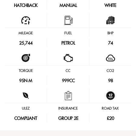
HATCHBACK
MANUAL
WHITE
MILEAGE
FUEL
BHP
25,744
PETROL
74
TORQUE
CC
CO2
95
N·M
999CC
98
ULEZ
INSURANCE
ROAD TAX
COMPLIANT
GROUP 2E
£20