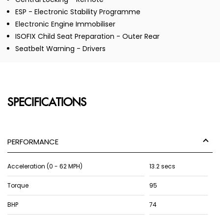
ESP - Electronic Stability Programme
Electronic Engine Immobiliser
ISOFIX Child Seat Preparation - Outer Rear
Seatbelt Warning - Drivers
SPECIFICATIONS
PERFORMANCE
Acceleration (0 - 62 MPH)
13.2 secs
Torque
95
BHP
74