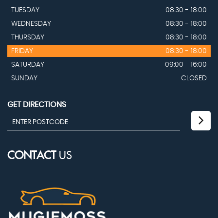
TUESDAY
08:30 - 18:00
WEDNESDAY
08:30 - 18:00
THURSDAY
08:30 - 18:00
FRIDAY
08:30 - 18:00
SATURDAY
09:00 - 16:00
SUNDAY
CLOSED
GET DIRECTIONS
CONTACT
US