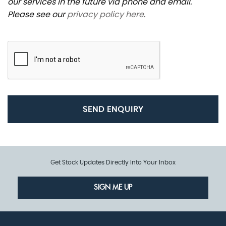
our services in the future via phone and email.
Please see our
privacy policy here
.
SEND ENQUIRY
Get Stock Updates Directly Into Your Inbox
SIGN ME UP