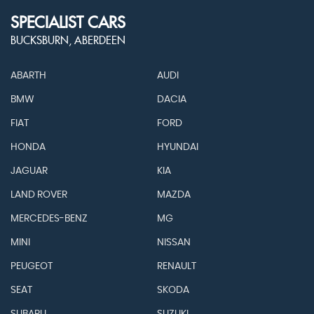
SPECIALIST CARS
BUCKSBURN, ABERDEEN
ABARTH
AUDI
BMW
DACIA
FIAT
FORD
HONDA
HYUNDAI
JAGUAR
KIA
LAND ROVER
MAZDA
MERCEDES-BENZ
MG
MINI
NISSAN
PEUGEOT
RENAULT
SEAT
SKODA