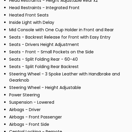
Head Restraints - Height Adjustable Rear x2
Head Restraints - Integrated Front
Heated Front Seats
Inside Light with Delay
Mid Console with One Cup Holder in Front and Rear
Seats - Backrest Release for Front with Easy Entry
Seats - Drivers Height Adjustment
Seats - Front - Small Pockets on the Side
Seats - Split Folding Rear - 60-40
Seats - Split Folding Rear Backrest
Steering Wheel - 3 Spoke Leather with Handbrake and
Gearknob
Steering Wheel - Height Adjustable
Power Steering
Suspension - Lowered
Airbags - Driver
Airbags - Front Passenger
Airbags - Front Side
Central Locking - Remote