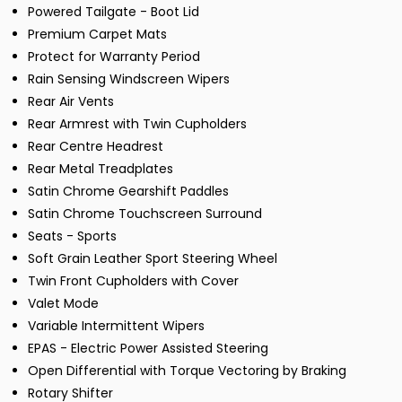
Powered Tailgate - Boot Lid
Premium Carpet Mats
Protect for Warranty Period
Rain Sensing Windscreen Wipers
Rear Air Vents
Rear Armrest with Twin Cupholders
Rear Centre Headrest
Rear Metal Treadplates
Satin Chrome Gearshift Paddles
Satin Chrome Touchscreen Surround
Seats - Sports
Soft Grain Leather Sport Steering Wheel
Twin Front Cupholders with Cover
Valet Mode
Variable Intermittent Wipers
EPAS - Electric Power Assisted Steering
Open Differential with Torque Vectoring by Braking
Rotary Shifter