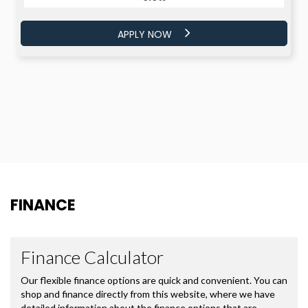
APPLY NOW
FINANCE