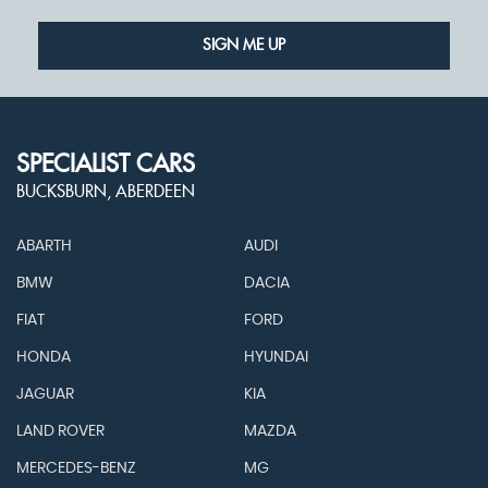
SIGN ME UP
SPECIALIST CARS
BUCKSBURN, ABERDEEN
ABARTH
AUDI
BMW
DACIA
FIAT
FORD
HONDA
HYUNDAI
JAGUAR
KIA
LAND ROVER
MAZDA
MERCEDES-BENZ
MG