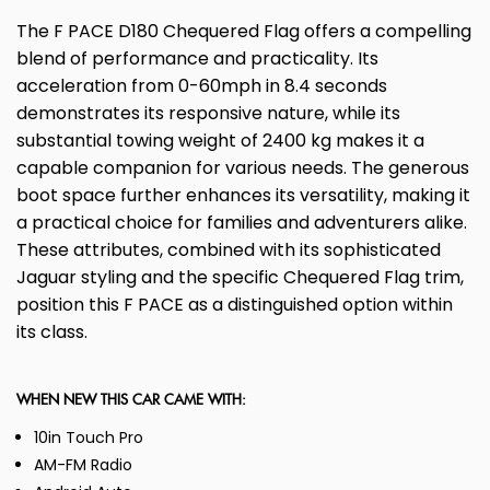
The F PACE D180 Chequered Flag offers a compelling
blend of performance and practicality. Its
acceleration from 0-60mph in 8.4 seconds
demonstrates its responsive nature, while its
substantial towing weight of 2400 kg makes it a
capable companion for various needs. The generous
boot space further enhances its versatility, making it
a practical choice for families and adventurers alike.
These attributes, combined with its sophisticated
Jaguar styling and the specific Chequered Flag trim,
position this F PACE as a distinguished option within
its class.
WHEN NEW THIS CAR CAME WITH:
10in Touch Pro
AM-FM Radio