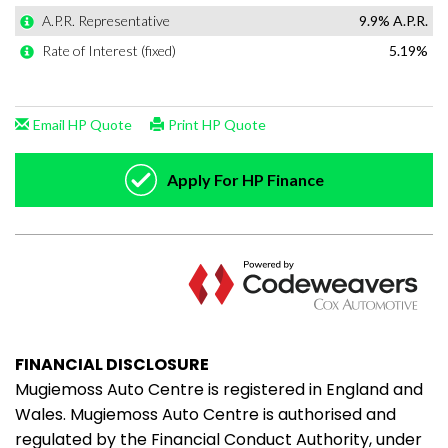
FINANCIAL DISCLOSURE
Mugiemoss Auto Centre is registered in England and
Wales. Mugiemoss Auto Centre is authorised and
regulated by the Financial Conduct Authority, under