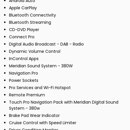
Android Auto
Apple CarPlay
Bluetooth Connectivity
Bluetooth Streaming
CD-DVD Player
Connect Pro
Digital Audio Broadcast - DAB - Radio
Dynamic Volume Control
InControl Apps
Meridian Sound System - 380W
Navigation Pro
Power Sockets
Pro Services and Wi-Fi Hotspot
Remote Premium
Touch Pro Navigation Pack with Meridian Digital Sound
System - 380w
Brake Pad Wear Indicator
Cruise Control with Speed Limiter