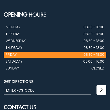
OPENING
HOURS
MONDAY
08:30 - 18:00
TUESDAY
08:30 - 18:00
WEDNESDAY
08:30 - 18:00
THURSDAY
08:30 - 18:00
FRIDAY
08:30 - 18:00
SATURDAY
09:00 - 16:00
SUNDAY
CLOSED
GET DIRECTIONS
CONTACT
US