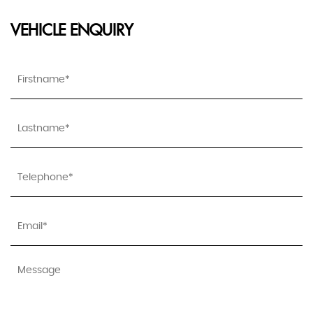
VEHICLE ENQUIRY