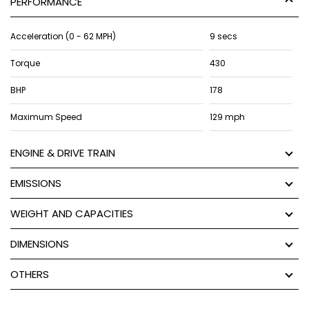
PERFORMANCE
Acceleration (0 - 62 MPH)
9 secs
Torque
430
BHP
178
Maximum Speed
129 mph
ENGINE & DRIVE TRAIN
EMISSIONS
WEIGHT AND CAPACITIES
DIMENSIONS
OTHERS