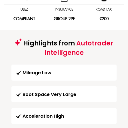
ULEZ
INSURANCE
ROAD TAX
COMPLIANT
GROUP 29E
£200
Highlights from
Autotrader
Intelligence
Mileage Low
Boot Space Very Large
Acceleration High