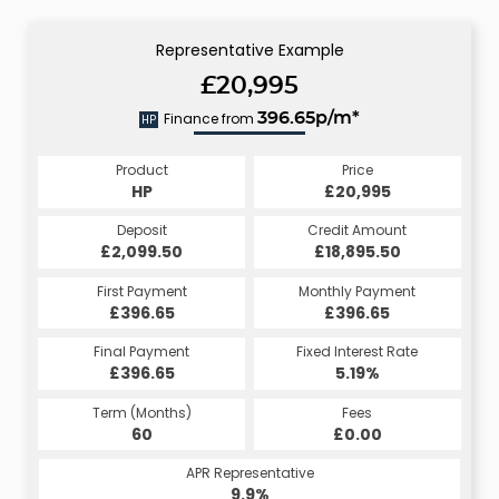
Representative Example
£20,995
Finance from
396.65p/m*
HP
Product
Price
HP
£20,995
Deposit
Credit Amount
£2,099.50
£18,895.50
First Payment
Monthly Payment
£396.65
£396.65
Final Payment
Fixed Interest Rate
£396.65
5.19%
Term (Months)
Fees
60
£0.00
APR Representative
9.9%