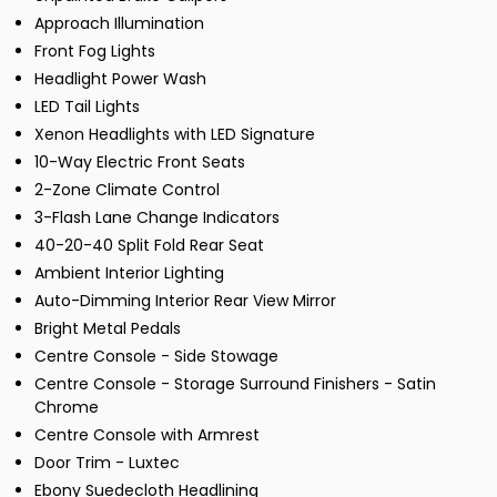
Approach Illumination
Front Fog Lights
Headlight Power Wash
LED Tail Lights
Xenon Headlights with LED Signature
10-Way Electric Front Seats
2-Zone Climate Control
3-Flash Lane Change Indicators
40-20-40 Split Fold Rear Seat
Ambient Interior Lighting
Auto-Dimming Interior Rear View Mirror
Bright Metal Pedals
Centre Console - Side Stowage
Centre Console - Storage Surround Finishers - Satin
Chrome
Centre Console with Armrest
Door Trim - Luxtec
Ebony Suedecloth Headlining