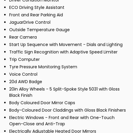
Driver Condition Monitor
ECO Driving Style Assistant
Front and Rear Parking Aid
JaguarDrive Control
Outside Temperature Gauge
Rear Camera
Start Up Sequence with Movement - Dials and Lighting
Traffic Sign Recognition with Adaptive Speed Limiter
Trip Computer
Tyre Pressure Monitoring System
Voice Control
20d AWD Badge
20in Alloy Wheels - 5 Split-Spoke Style 5031 with Gloss
Black Finish
Body Coloured Door Mirror Caps
Body-Coloured Door Claddings with Gloss Black Finishers
Electric Windows - Front and Rear with One-Touch
Open-Close and Anti-Trap
Electrically Adjustable Heated Door Mirrors