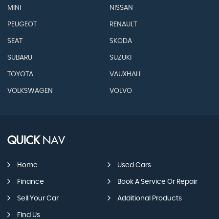
MINI
NISSAN
PEUGEOT
RENAULT
SEAT
SKODA
SUBARU
SUZUKI
TOYOTA
VAUXHALL
VOLKSWAGEN
VOLVO
QUICK
NAV
Home
Used Cars
Finance
Book A Service Or Repair
Sell Your Car
Additional Products
Find Us