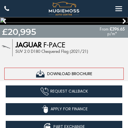
From
£396.65
£20,995
p/m*
JAGUAR
F-PACE
SUV 2.0 D180 Chequered Flag (2021/21)
DOWNLOAD BROCHURE
REQUEST CALLBACK
APPLY FOR FINANCE
PART EXCHANGE