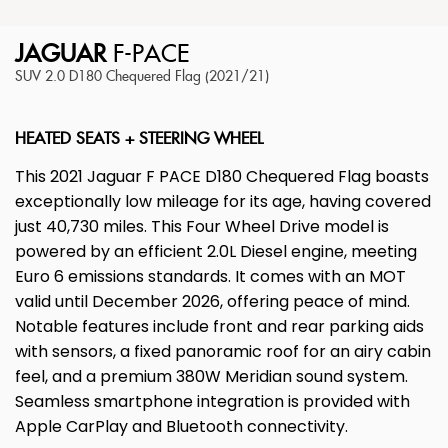
JAGUAR
F-PACE
SUV 2.0 D180 Chequered Flag (2021/21)
HEATED SEATS + STEERING WHEEL
This 2021 Jaguar F PACE D180 Chequered Flag boasts
exceptionally low mileage for its age, having covered
just 40,730 miles. This Four Wheel Drive model is
powered by an efficient 2.0L Diesel engine, meeting
Euro 6 emissions standards. It comes with an MOT
valid until December 2026, offering peace of mind.
Notable features include front and rear parking aids
with sensors, a fixed panoramic roof for an airy cabin
feel, and a premium 380W Meridian sound system.
Seamless smartphone integration is provided with
Apple CarPlay and Bluetooth connectivity.