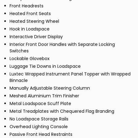
Front Headrests
Heated Front Seats
Heated Steering Wheel
Hook in Loadspace
Interactive Driver Display
Interior Front Door Handles with Separate Locking
Switches
Lockable Glovebox
Luggage Tie Downs in Loadspace
Luxtec Wrapped Instrument Panel Topper with Wrapped
Binnacle
Manually Adjustable Steering Column
Meshed Aluminium Trim Finisher
Metal Loadspace Scuff Plate
Metal Treadplates with Chequered Flag Branding
No Loadspace Storage Rails
Overhead Lighting Console
Passive Front Head Restraints