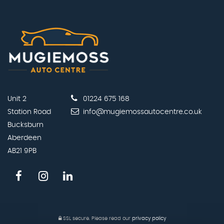
Unit 2
01224 675 168
Station Road
info@mugiemossautocentre.co.uk
Bucksburn
Aberdeen
AB21 9PB
SSL secure.
Please read our
privacy policy