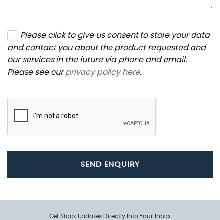
Please click to give us consent to store your data
and contact you about the product requested and
our services in the future via phone and email.
Please see our
privacy policy here
.
SEND ENQUIRY
Get Stock Updates Directly Into Your Inbox