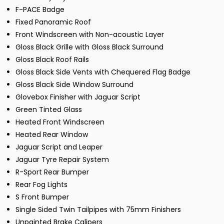
F-PACE Badge
Fixed Panoramic Roof
Front Windscreen with Non-acoustic Layer
Gloss Black Grille with Gloss Black Surround
Gloss Black Roof Rails
Gloss Black Side Vents with Chequered Flag Badge
Gloss Black Side Window Surround
Glovebox Finisher with Jaguar Script
Green Tinted Glass
Heated Front Windscreen
Heated Rear Window
Jaguar Script and Leaper
Jaguar Tyre Repair System
R-Sport Rear Bumper
Rear Fog Lights
S Front Bumper
Single Sided Twin Tailpipes with 75mm Finishers
Unpainted Brake Calipers