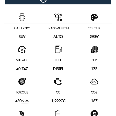
CATEGORY
TRANSMISSION
COLOUR
SUV
AUTO
GREY
MILEAGE
FUEL
BHP
40,747
DIESEL
178
TORQUE
CC
CO2
430
N·M
1,999CC
187