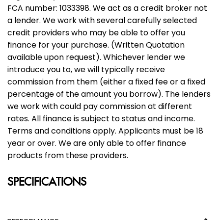
FCA number: 1033398. We act as a credit broker not
a lender. We work with several carefully selected
credit providers who may be able to offer you
finance for your purchase. (Written Quotation
available upon request). Whichever lender we
introduce you to, we will typically receive
commission from them (either a fixed fee or a fixed
percentage of the amount you borrow). The lenders
we work with could pay commission at different
rates. All finance is subject to status and income.
Terms and conditions apply. Applicants must be 18
year or over. We are only able to offer finance
products from these providers.
SPECIFICATIONS