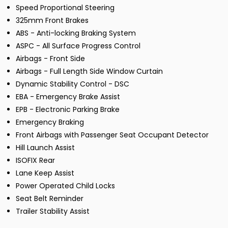
Speed Proportional Steering
325mm Front Brakes
ABS - Anti-locking Braking System
ASPC - All Surface Progress Control
Airbags - Front Side
Airbags - Full Length Side Window Curtain
Dynamic Stability Control - DSC
EBA - Emergency Brake Assist
EPB - Electronic Parking Brake
Emergency Braking
Front Airbags with Passenger Seat Occupant Detector
Hill Launch Assist
ISOFIX Rear
Lane Keep Assist
Power Operated Child Locks
Seat Belt Reminder
Trailer Stability Assist