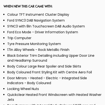
WHEN NEW THIS CAR CAME WITH:
Colour TFT Instrument Cluster Display
Ford SYNC3 DAB Navigation System
SYNC3 with 8in Touchscreen DAB Audio System
Ford Eco Mode - Driver Information System
Trip Computer
Tyre Pressure Monitoring System
17in Alloy Wheels - Rock Metallic Finish
Black Exterior Trim Detailing including Upper Door Line
and Headlamp Surround
Body Colour Large Rear Spoiler and Side Skirts
Body Coloured Front Styling Kit with Centre Aero Foil
Door Mirrors - Heated - Electric - Integrated Side
Indicators - Body Coloured
Locking Wheel Nuts
Quickclear Heated Front Windscreen with Heated Washer
Jets