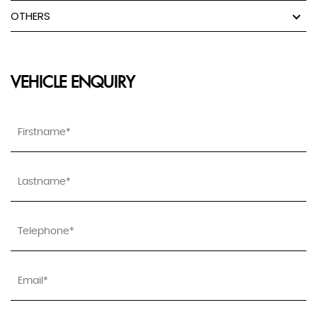
OTHERS
VEHICLE ENQUIRY