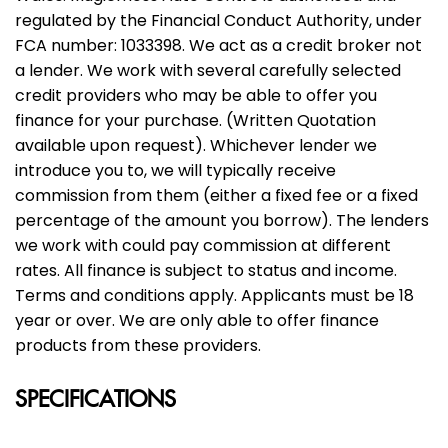
regulated by the Financial Conduct Authority, under
FCA number: 1033398. We act as a credit broker not
a lender. We work with several carefully selected
credit providers who may be able to offer you
finance for your purchase. (Written Quotation
available upon request). Whichever lender we
introduce you to, we will typically receive
commission from them (either a fixed fee or a fixed
percentage of the amount you borrow). The lenders
we work with could pay commission at different
rates. All finance is subject to status and income.
Terms and conditions apply. Applicants must be 18
year or over. We are only able to offer finance
products from these providers.
SPECIFICATIONS