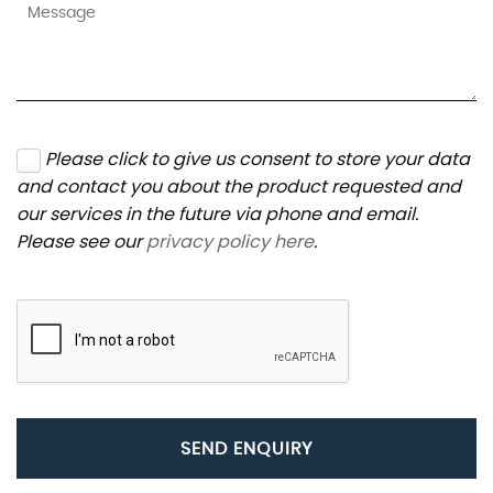
Please click to give us consent to store your data
and contact you about the product requested and
our services in the future via phone and email.
Please see our
privacy policy here
.
SEND ENQUIRY