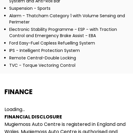
System and Anti-Roll Bar
Suspension - Sports
Alarm - Thatcham Category 1 with Volume Sensing and
Perimeter
Electronic Stability Programme - ESP - with Traction
Control and Emergency Brake Assist - EBA
Ford Easy-Fuel Capless Refuelling System
IPS - Intelligent Protection System
Remote Central-Double Locking
TVC - Torque Vectoring Control
FINANCE
Loading...
FINANCIAL DISCLOSURE
Mugiemoss Auto Centre is registered in England and
Wales. Mugiemoss Auto Centre is authorised and