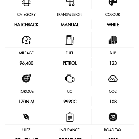
CATEGORY
TRANSMISSION
COLOUR
HATCHBACK
MANUAL
WHITE
MILEAGE
FUEL
BHP
96,480
PETROL
123
TORQUE
CC
CO2
170
N·M
999CC
108
ULEZ
INSURANCE
ROAD TAX