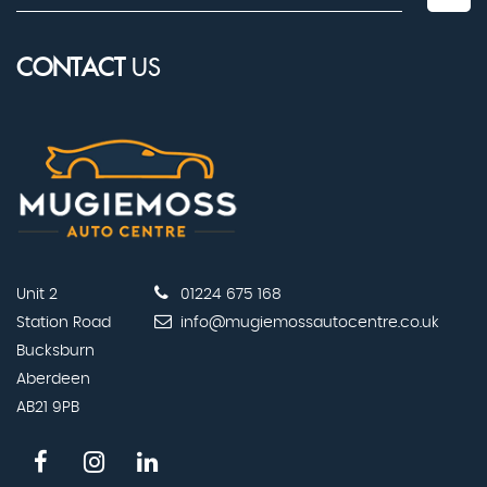
CONTACT
US
Unit 2
01224 675 168
Station Road
info@mugiemossautocentre.co.uk
Bucksburn
Aberdeen
AB21 9PB