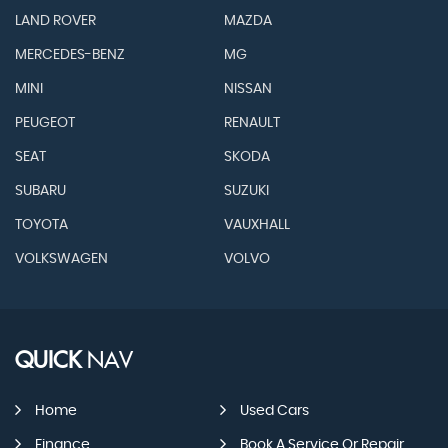
LAND ROVER
MAZDA
MERCEDES-BENZ
MG
MINI
NISSAN
PEUGEOT
RENAULT
SEAT
SKODA
SUBARU
SUZUKI
TOYOTA
VAUXHALL
VOLKSWAGEN
VOLVO
QUICK
NAV
Home
Used Cars
Finance
Book A Service Or Repair