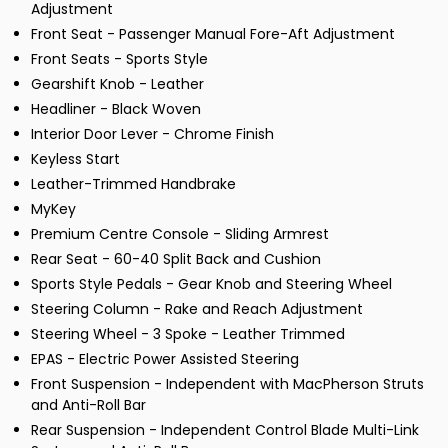
Adjustment
Front Seat - Passenger Manual Fore-Aft Adjustment
Front Seats - Sports Style
Gearshift Knob - Leather
Headliner - Black Woven
Interior Door Lever - Chrome Finish
Keyless Start
Leather-Trimmed Handbrake
MyKey
Premium Centre Console - Sliding Armrest
Rear Seat - 60-40 Split Back and Cushion
Sports Style Pedals - Gear Knob and Steering Wheel
Steering Column - Rake and Reach Adjustment
Steering Wheel - 3 Spoke - Leather Trimmed
EPAS - Electric Power Assisted Steering
Front Suspension - Independent with MacPherson Struts
and Anti-Roll Bar
Rear Suspension - Independent Control Blade Multi-Link