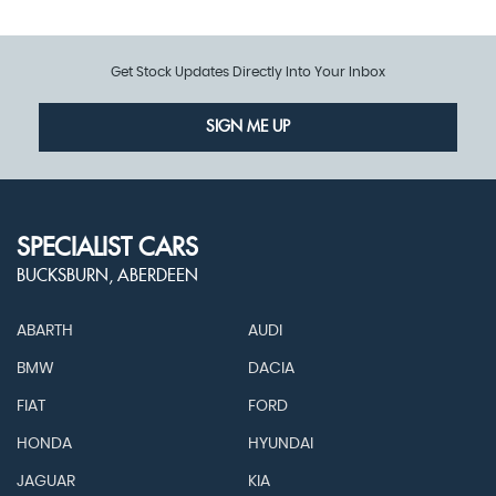
Get Stock Updates Directly Into Your Inbox
SIGN ME UP
SPECIALIST CARS
BUCKSBURN, ABERDEEN
ABARTH
AUDI
BMW
DACIA
FIAT
FORD
HONDA
HYUNDAI
JAGUAR
KIA