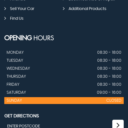
Sell Your Car
Additional Products
Find Us
OPENING
HOURS
MONDAY
08:30 - 18:00
TUESDAY
08:30 - 18:00
WEDNESDAY
08:30 - 18:00
THURSDAY
08:30 - 18:00
FRIDAY
08:30 - 18:00
SATURDAY
09:00 - 16:00
SUNDAY
CLOSED
GET DIRECTIONS