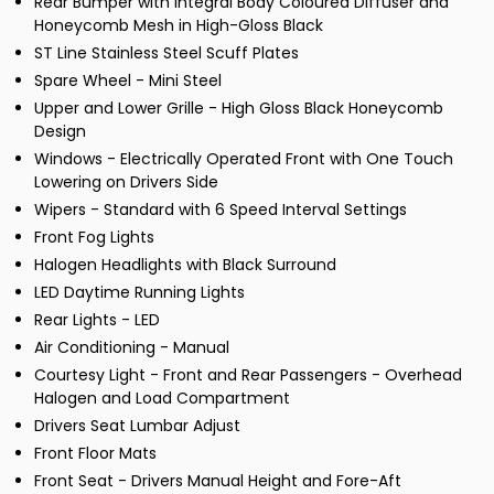
Rear Bumper with Integral Body Coloured Diffuser and
Honeycomb Mesh in High-Gloss Black
ST Line Stainless Steel Scuff Plates
Spare Wheel - Mini Steel
Upper and Lower Grille - High Gloss Black Honeycomb
Design
Windows - Electrically Operated Front with One Touch
Lowering on Drivers Side
Wipers - Standard with 6 Speed Interval Settings
Front Fog Lights
Halogen Headlights with Black Surround
LED Daytime Running Lights
Rear Lights - LED
Air Conditioning - Manual
Courtesy Light - Front and Rear Passengers - Overhead
Halogen and Load Compartment
Drivers Seat Lumbar Adjust
Front Floor Mats
Front Seat - Drivers Manual Height and Fore-Aft