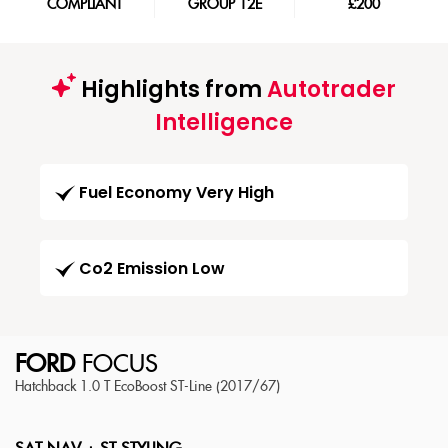
COMPLIANT
GROUP 12E
£200
Highlights from
Autotrader
Intelligence
Fuel Economy Very High
Co2 Emission Low
FORD
FOCUS
Hatchback 1.0 T EcoBoost ST-Line (2017/67)