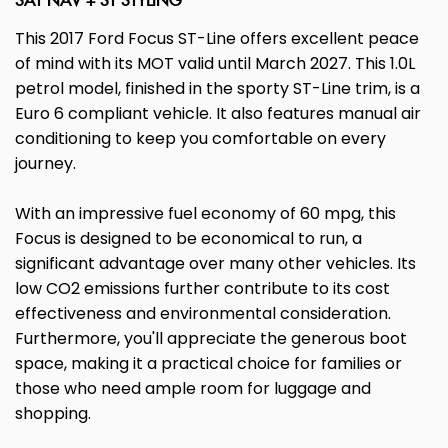
SAT NAV + ST STYLING
This 2017 Ford Focus ST-Line offers excellent peace
of mind with its MOT valid until March 2027. This 1.0L
petrol model, finished in the sporty ST-Line trim, is a
Euro 6 compliant vehicle. It also features manual air
conditioning to keep you comfortable on every
journey.
With an impressive fuel economy of 60 mpg, this
Focus is designed to be economical to run, a
significant advantage over many other vehicles. Its
low CO2 emissions further contribute to its cost
effectiveness and environmental consideration.
Furthermore, you'll appreciate the generous boot
space, making it a practical choice for families or
those who need ample room for luggage and
shopping.