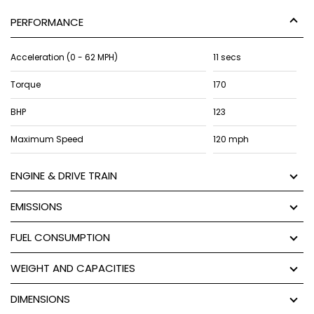
PERFORMANCE
Acceleration (0 - 62 MPH)
11 secs
Torque
170
BHP
123
Maximum Speed
120 mph
ENGINE & DRIVE TRAIN
EMISSIONS
FUEL CONSUMPTION
WEIGHT AND CAPACITIES
DIMENSIONS