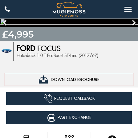
£4,995
FORD
FOCUS
Hatchback 1.0 T EcoBoost ST-Line (2017/67)
DOWNLOAD BROCHURE
REQUEST CALLBACK
PART EXCHANGE