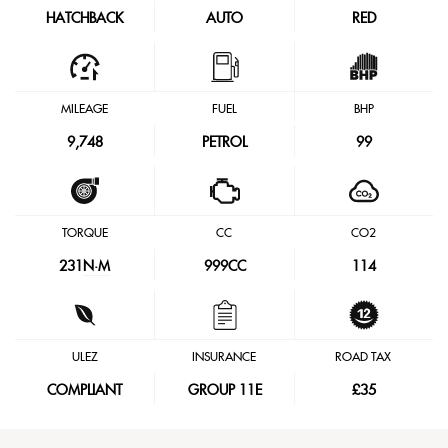
HATCHBACK
AUTO
RED
MILEAGE
FUEL
BHP
9,748
PETROL
99
TORQUE
CC
CO2
231
N·M
999CC
114
ULEZ
INSURANCE
ROAD TAX
COMPLIANT
GROUP 11E
£35