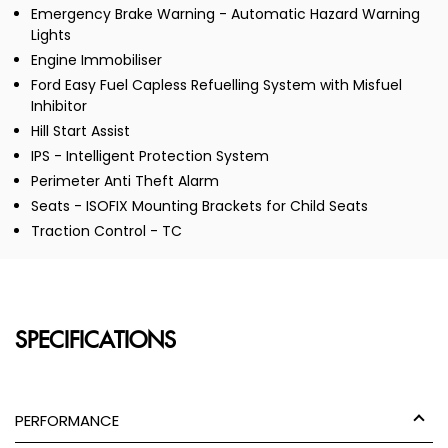
Emergency Brake Warning - Automatic Hazard Warning
Lights
Engine Immobiliser
Ford Easy Fuel Capless Refuelling System with Misfuel
Inhibitor
Hill Start Assist
IPS - Intelligent Protection System
Perimeter Anti Theft Alarm
Seats - ISOFIX Mounting Brackets for Child Seats
Traction Control - TC
SPECIFICATIONS
PERFORMANCE