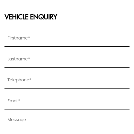
VEHICLE ENQUIRY