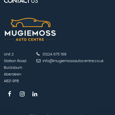
CONTACT
US
Unit 2
01224 675 168
Station Road
info@mugiemossautocentre.co.uk
Bucksburn
Aberdeen
AB21 9PB