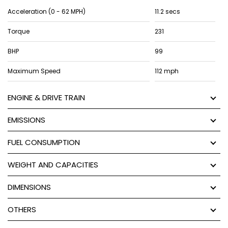
Acceleration (0 - 62 MPH)
11.2 secs
Torque
231
BHP
99
Maximum Speed
112 mph
ENGINE & DRIVE TRAIN
EMISSIONS
FUEL CONSUMPTION
WEIGHT AND CAPACITIES
DIMENSIONS
OTHERS