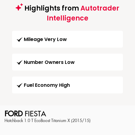
Highlights from
Autotrader
Intelligence
Mileage Very Low
Number Owners Low
Fuel Economy High
FORD
FIESTA
Hatchback 1.0 T EcoBoost Titanium X (2015/15)