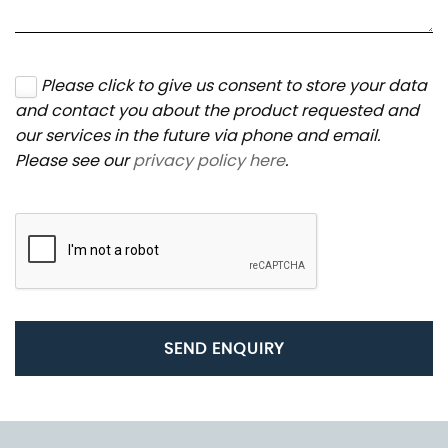
Please click to give us consent to store your data
and contact you about the product requested and
our services in the future via phone and email.
Please see our
privacy policy here
.
SEND ENQUIRY