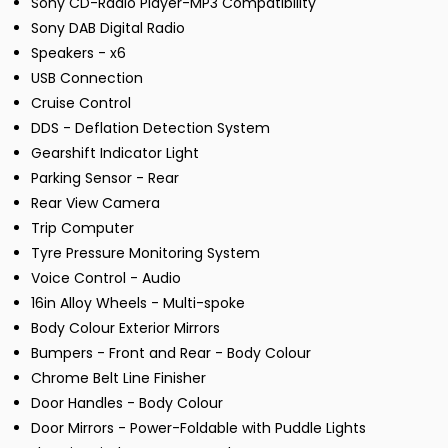
Sony CD-Radio Player-MP3 Compatibility
Sony DAB Digital Radio
Speakers - x6
USB Connection
Cruise Control
DDS - Deflation Detection System
Gearshift Indicator Light
Parking Sensor - Rear
Rear View Camera
Trip Computer
Tyre Pressure Monitoring System
Voice Control - Audio
16in Alloy Wheels - Multi-spoke
Body Colour Exterior Mirrors
Bumpers - Front and Rear - Body Colour
Chrome Belt Line Finisher
Door Handles - Body Colour
Door Mirrors - Power-Foldable with Puddle Lights