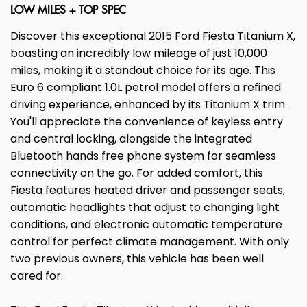
LOW MILES + TOP SPEC
Discover this exceptional 2015 Ford Fiesta Titanium X,
boasting an incredibly low mileage of just 10,000
miles, making it a standout choice for its age. This
Euro 6 compliant 1.0L petrol model offers a refined
driving experience, enhanced by its Titanium X trim.
You'll appreciate the convenience of keyless entry
and central locking, alongside the integrated
Bluetooth hands free phone system for seamless
connectivity on the go. For added comfort, this
Fiesta features heated driver and passenger seats,
automatic headlights that adjust to changing light
conditions, and electronic automatic temperature
control for perfect climate management. With only
two previous owners, this vehicle has been well
cared for.