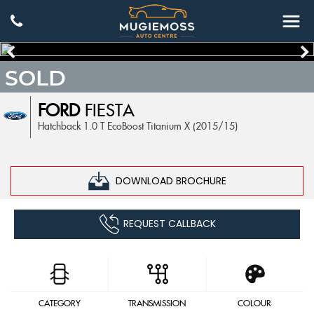
SOLD
FORD
FIESTA
Hatchback 1.0 T EcoBoost Titanium X (2015/15)
DOWNLOAD BROCHURE
REQUEST CALLBACK
CATEGORY
TRANSMISSION
COLOUR