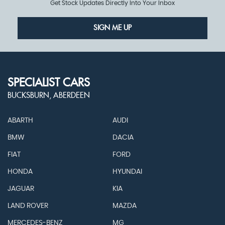
Get Stock Updates Directly Into Your Inbox
SIGN ME UP
SPECIALIST CARS
BUCKSBURN, ABERDEEN
ABARTH
AUDI
BMW
DACIA
FIAT
FORD
HONDA
HYUNDAI
JAGUAR
KIA
LAND ROVER
MAZDA
MERCEDES-BENZ
MG