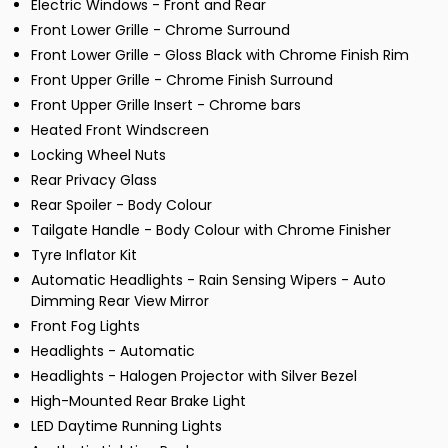
Electric Windows - Front and Rear
Front Lower Grille - Chrome Surround
Front Lower Grille - Gloss Black with Chrome Finish Rim
Front Upper Grille - Chrome Finish Surround
Front Upper Grille Insert - Chrome bars
Heated Front Windscreen
Locking Wheel Nuts
Rear Privacy Glass
Rear Spoiler - Body Colour
Tailgate Handle - Body Colour with Chrome Finisher
Tyre Inflator Kit
Automatic Headlights - Rain Sensing Wipers - Auto
Dimming Rear View Mirror
Front Fog Lights
Headlights - Automatic
Headlights - Halogen Projector with Silver Bezel
High-Mounted Rear Brake Light
LED Daytime Running Lights