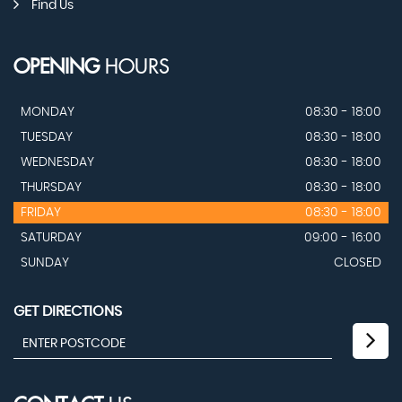
Find Us
OPENING
HOURS
MONDAY
08:30 - 18:00
TUESDAY
08:30 - 18:00
WEDNESDAY
08:30 - 18:00
THURSDAY
08:30 - 18:00
FRIDAY
08:30 - 18:00
SATURDAY
09:00 - 16:00
SUNDAY
CLOSED
GET DIRECTIONS