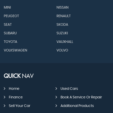
MINI
NISSAN
PEUGEOT
RENAULT
SEAT
SKODA
SUBARU
SUZUKI
TOYOTA
VAUXHALL
VOLKSWAGEN
VOLVO
QUICK
NAV
Home
Used Cars
Finance
Book A Service Or Repair
Sell Your Car
Additional Products