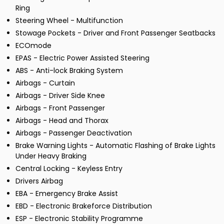
Ring
Steering Wheel - Multifunction
Stowage Pockets - Driver and Front Passenger Seatbacks
ECOmode
EPAS - Electric Power Assisted Steering
ABS - Anti-lock Braking System
Airbags - Curtain
Airbags - Driver Side Knee
Airbags - Front Passenger
Airbags - Head and Thorax
Airbags - Passenger Deactivation
Brake Warning Lights - Automatic Flashing of Brake Lights
Under Heavy Braking
Central Locking - Keyless Entry
Drivers Airbag
EBA - Emergency Brake Assist
EBD - Electronic Brakeforce Distribution
ESP - Electronic Stability Programme