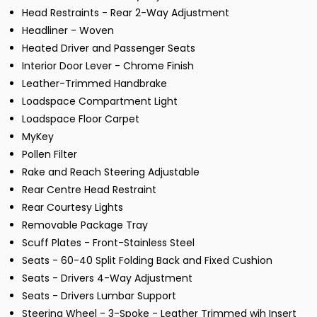
Head Restraints - Rear 2-Way Adjustment
Headliner - Woven
Heated Driver and Passenger Seats
Interior Door Lever - Chrome Finish
Leather-Trimmed Handbrake
Loadspace Compartment Light
Loadspace Floor Carpet
MyKey
Pollen Filter
Rake and Reach Steering Adjustable
Rear Centre Head Restraint
Rear Courtesy Lights
Removable Package Tray
Scuff Plates - Front-Stainless Steel
Seats - 60-40 Split Folding Back and Fixed Cushion
Seats - Drivers 4-Way Adjustment
Seats - Drivers Lumbar Support
Steering Wheel - 3-Spoke - Leather Trimmed wih Insert