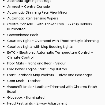
Aesthetic Lighting Package
Armrest - Centre Console
Automatic Dimming Rear View Mirror
Automatic Rain Sensing Wipers
Centre Console - with Trinket Tray - 2x Cup Holders -
Illuminated
Convenience Pack
Courtesy Light - Overhead with Theatre-Style Dimming
Courtesy Lights with Map Reading Lights
EATC - Electronic Automatic Temperature Control -
Climate Control
Floor Mats - Front and Rear - Velour
Ford Power Engine Start-Stop Button
Front Seatback Map Pockets - Driver and Passenger
Gear Knob - Leather
Gearshift Knob - Leather-Trimmed with Chrome Finish
Bezel
Glovebox - Illuminated
Head Restraints - 2-way Adjustment