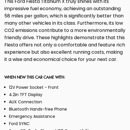
This Ford Fiesta Titanium X truly shines with its
impressive fuel economy, achieving an outstanding
58 miles per gallon, which is significantly better than
many other vehicles in its class. Furthermore, its low
CO2 emissions contribute to a more environmentally
friendly drive. These highlights demonstrate that this
Fiesta offers not only a comfortable and feature rich
experience but also excellent running costs, making
it a wise and economical choice for your next car.
WHEN NEW THIS CAR CAME WITH:
12V Power Socket - Front
4.2in TFT Display
AUX Connection
Bluetooth Hands-free Phone
Emergency Assistance
Ford SYNC