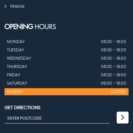
Find Us
OPENING
HOURS
MONDAY
08:30 - 18:00
TUESDAY
08:30 - 18:00
WEDNESDAY
08:30 - 18:00
THURSDAY
08:30 - 18:00
FRIDAY
08:30 - 18:00
SATURDAY
09:00 - 16:00
SUNDAY
CLOSED
GET DIRECTIONS