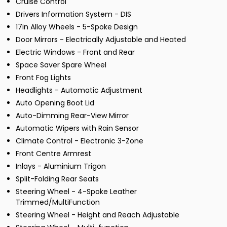
Cruise Control
Drivers Information System - DIS
17in Alloy Wheels - 5-Spoke Design
Door Mirrors - Electrically Adjustable and Heated
Electric Windows - Front and Rear
Space Saver Spare Wheel
Front Fog Lights
Headlights - Automatic Adjustment
Auto Opening Boot Lid
Auto-Dimming Rear-View Mirror
Automatic Wipers with Rain Sensor
Climate Control - Electronic 3-Zone
Front Centre Armrest
Inlays - Aluminium Trigon
Split-Folding Rear Seats
Steering Wheel - 4-Spoke Leather
Trimmed/MultiFunction
Steering Wheel - Height and Reach Adjustable