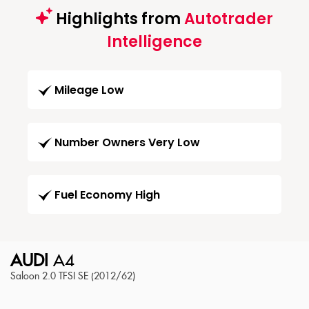
Highlights from
Autotrader
Intelligence
Mileage Low
Number Owners Very Low
Fuel Economy High
AUDI
A4
Saloon 2.0 TFSI SE (2012/62)