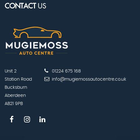
CONTACT
US
Unit 2
01224 675 168
Station Road
info@mugiemossautocentre.co.uk
Bucksburn
Aberdeen
AB21 9PB