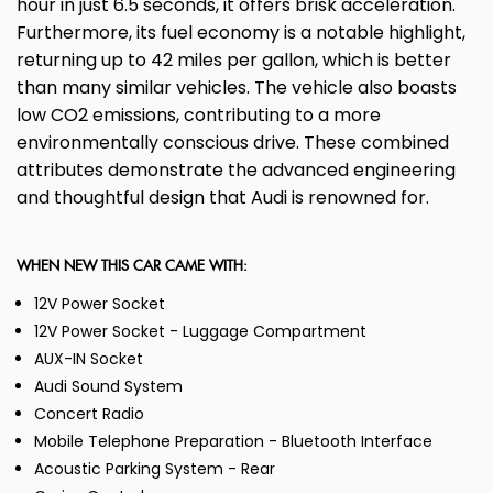
hour in just 6.5 seconds, it offers brisk acceleration.
Furthermore, its fuel economy is a notable highlight,
returning up to 42 miles per gallon, which is better
than many similar vehicles. The vehicle also boasts
low CO2 emissions, contributing to a more
environmentally conscious drive. These combined
attributes demonstrate the advanced engineering
and thoughtful design that Audi is renowned for.
WHEN NEW THIS CAR CAME WITH:
12V Power Socket
12V Power Socket - Luggage Compartment
AUX-IN Socket
Audi Sound System
Concert Radio
Mobile Telephone Preparation - Bluetooth Interface
Acoustic Parking System - Rear