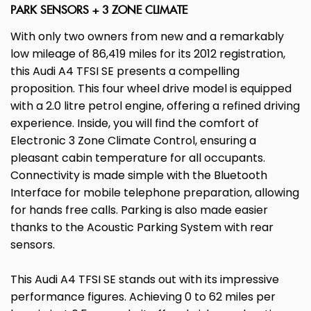
PARK SENSORS + 3 ZONE CLIMATE
With only two owners from new and a remarkably
low mileage of 86,419 miles for its 2012 registration,
this Audi A4 TFSI SE presents a compelling
proposition. This four wheel drive model is equipped
with a 2.0 litre petrol engine, offering a refined driving
experience. Inside, you will find the comfort of
Electronic 3 Zone Climate Control, ensuring a
pleasant cabin temperature for all occupants.
Connectivity is made simple with the Bluetooth
Interface for mobile telephone preparation, allowing
for hands free calls. Parking is also made easier
thanks to the Acoustic Parking System with rear
sensors.
This Audi A4 TFSI SE stands out with its impressive
performance figures. Achieving 0 to 62 miles per