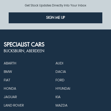
Get Stock Updates Directly Into Your Inbox
SIGN ME UP
SPECIALIST CARS
BUCKSBURN, ABERDEEN
ABARTH
AUDI
BMW
DACIA
FIAT
FORD
HONDA
HYUNDAI
JAGUAR
KIA
LAND ROVER
MAZDA