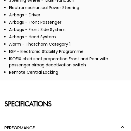
Steering Wheel - Multi-function
Electromechanical Power Steering
Airbags - Driver
Airbags - Front Passenger
Airbags - Front Side System
Airbags - Head System
Alarm - Thatcham Category 1
ESP - Electronic Stability Programme
ISOFIX child seat preparation Front and Rear with
passenger airbag deactivation switch
Remote Central Locking
SPECIFICATIONS
PERFORMANCE