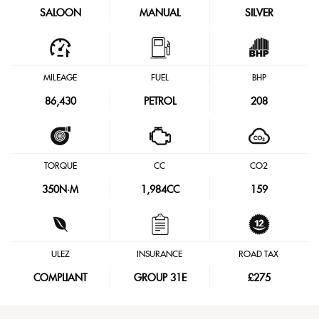
SALOON
MANUAL
SILVER
MILEAGE
FUEL
BHP
86,430
PETROL
208
TORQUE
CC
CO2
350
N·M
1,984CC
159
ULEZ
INSURANCE
ROAD TAX
COMPLIANT
GROUP 31E
£275