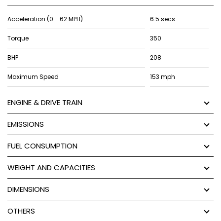
Acceleration (0 - 62 MPH)
6.5 secs
Torque
350
BHP
208
Maximum Speed
153 mph
ENGINE & DRIVE TRAIN
EMISSIONS
FUEL CONSUMPTION
WEIGHT AND CAPACITIES
DIMENSIONS
OTHERS