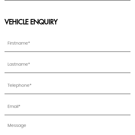
VEHICLE ENQUIRY