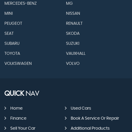
MERCEDES-BENZ
MG
MINI
NISSAN
PEUGEOT
RENAULT
SEAT
SKODA
SUBARU
SUZUKI
TOYOTA
VAUXHALL
VOLKSWAGEN
VOLVO
QUICK
NAV
Home
Used Cars
Finance
Book A Service Or Repair
Sell Your Car
Additional Products