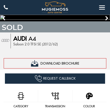
SOLD
AUDI
A4
Saloon 2.0 TFSI SE (2012/62)
DOWNLOAD BROCHURE
REQUEST CALLBACK
CATEGORY
TRANSMISSION
COLOUR