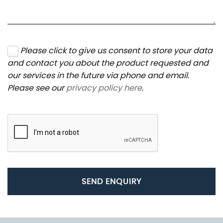
Please click to give us consent to store your data
and contact you about the product requested and
our services in the future via phone and email.
Please see our
privacy policy here
.
SEND ENQUIRY