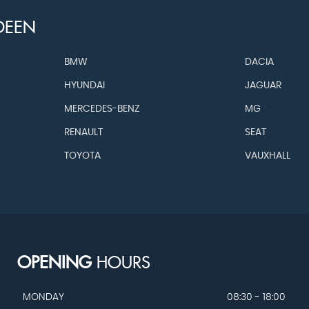
DEEN
BMW
DACIA
HYUNDAI
JAGUAR
MERCEDES-BENZ
MG
RENAULT
SEAT
TOYOTA
VAUXHALL
OPENING
HOURS
MONDAY
08:30 - 18:00