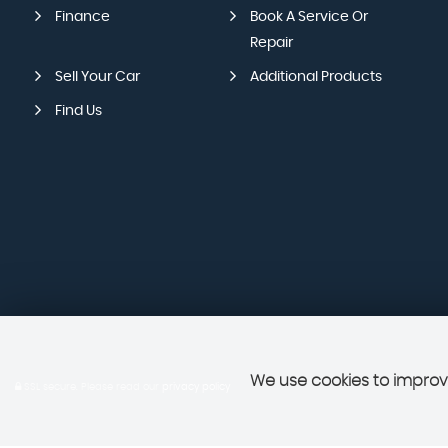
Finance
Book A Service Or
Repair
Sell Your Car
Additional Products
Find Us
We use cookies to improve
SSL secure.
Please read our
privacy policy