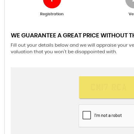
Registration
Ve
WE GUARANTEE A GREAT PRICE WITHOUT T
Fill out your details below and we will appraise your v
valuation that you won't be disappointed with.