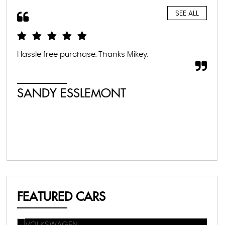
SEE ALL
Hassle free purchase. Thanks Mikey.
Fan
SANDY ESSLEMONT
M
FEATURED CARS