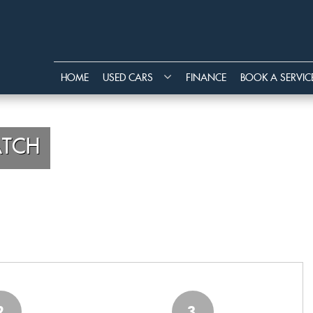
HOME
USED CARS
FINANCE
BOOK A SERVIC
TCH
2
3