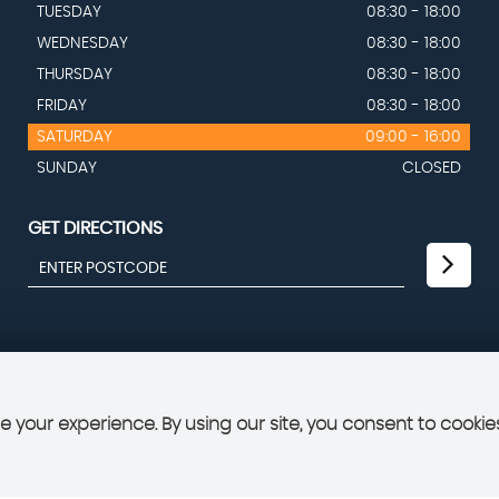
TUESDAY
08:30 - 18:00
WEDNESDAY
08:30 - 18:00
THURSDAY
08:30 - 18:00
FRIDAY
08:30 - 18:00
SATURDAY
09:00 - 16:00
SUNDAY
CLOSED
GET DIRECTIONS
 your experience. By using our site, you consent to cookie