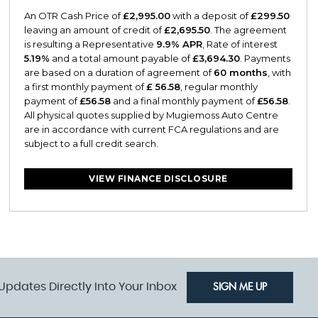
An OTR Cash Price of
£2,995.00
with a deposit of
£299.50
leaving an amount of credit of
£2,695.50
. The agreement
is resulting a Representative
9.9% APR
, Rate of interest
5.19%
and a total amount payable of
£3,694.30
. Payments
are based on a duration of agreement of
60 months
, with
a first monthly payment of
£ 56.58
, regular monthly
payment of
£56.58
and a final monthly payment of
£56.58
.
All physical quotes supplied by Mugiemoss Auto Centre
are in accordance with current FCA regulations and are
subject to a full credit search.
VIEW FINANCE DISCLOSURE
Updates Directly Into Your Inbox
SIGN ME UP