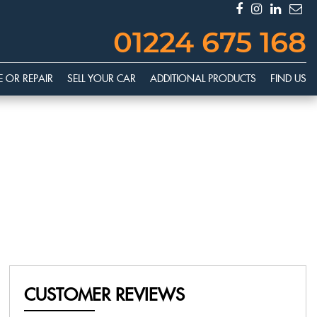
01224 675 168
E OR REPAIR
SELL YOUR CAR
ADDITIONAL PRODUCTS
FIND US
CUSTOMER REVIEWS