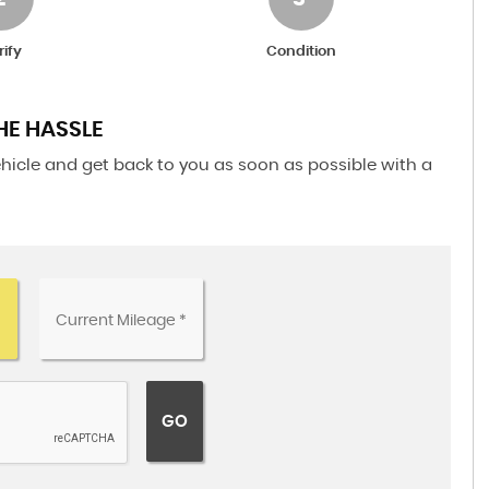
rify
Condition
HE HASSLE
ehicle and get back to you as soon as possible with a