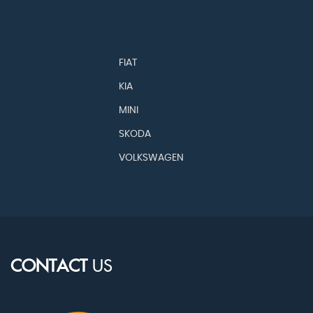
FIAT
KIA
MINI
SKODA
VOLKSWAGEN
CONTACT
US