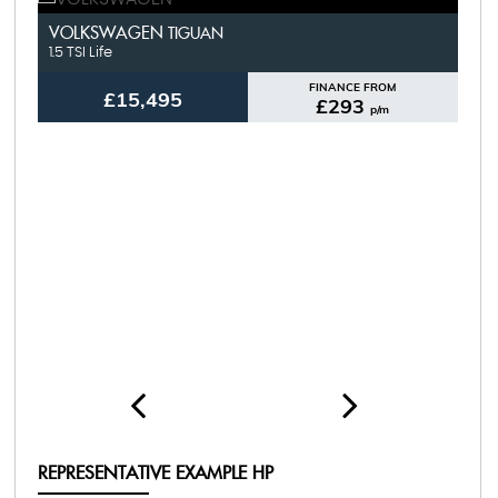
FU
VOLKSWAGEN
V
TIGUAN
1.5 TSI Life
1.4
FINANCE FROM
£15,495
£293
p/m
REPRESENTATIVE EXAMPLE HP