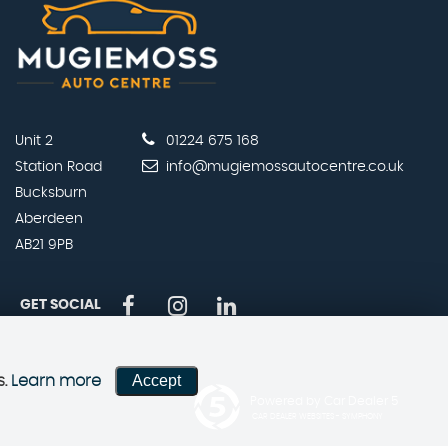
Unit 2
01224 675 168
Station Road
info@mugiemossautocentre.co.uk
Bucksburn
Aberdeen
AB21 9PB
GET SOCIAL
Accept
s.
Learn more
Powered by Car Dealer 5
CAR DEALER WEBSITES - SYMPHONY