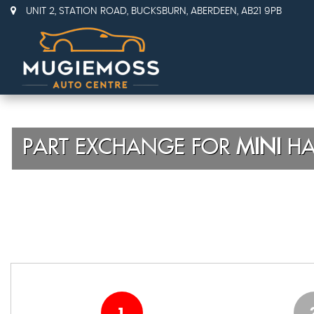
UNIT 2, STATION ROAD, BUCKSBURN, ABERDEEN, AB21 9PB
PART EXCHANGE FOR
MINI
HA
1