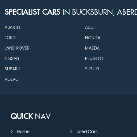
SPECIALIST CARS
IN
BUCKSBURN, ABER
ABARTH
AUDI
FORD
HONDA
LAND ROVER
MAZDA
NISSAN
PEUGEOT
SUBARU
SUZUKI
VOLVO
QUICK
NAV
Home
Used Cars