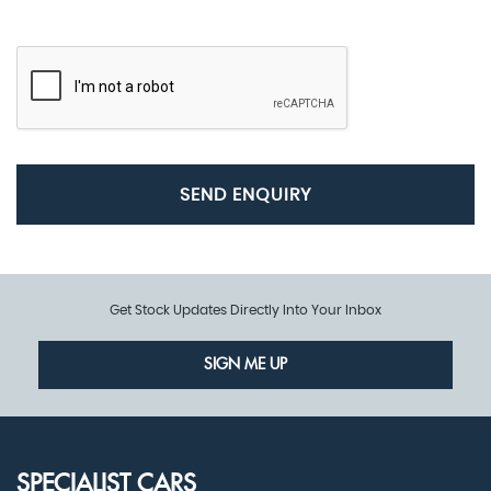
SEND ENQUIRY
Get Stock Updates Directly Into Your Inbox
SIGN ME UP
SPECIALIST CARS