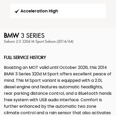
Acceleration High
BMW
3 SERIES
Saloon 2.0 320d M Sport Saloon (2014/64)
FULL SERVICE HISTORY
Boasting an MOT valid until October 2026, this 2014
BMW 3 Series 320d M Sport offers excellent peace of
mind. This M Sport variant is equipped with a 2.0L
diesel engine and features automatic headlights,
rear parking distance control, and a Bluetooth hands
free system with USB audio interface. Comfort is
further enhanced by the automatic two zone
climate control and a rain sensor that also activates