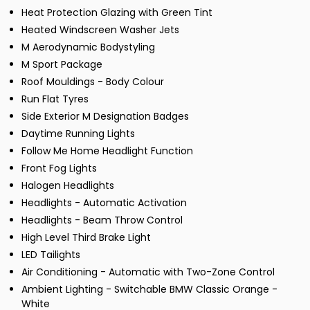
Heat Protection Glazing with Green Tint
Heated Windscreen Washer Jets
M Aerodynamic Bodystyling
M Sport Package
Roof Mouldings - Body Colour
Run Flat Tyres
Side Exterior M Designation Badges
Daytime Running Lights
Follow Me Home Headlight Function
Front Fog Lights
Halogen Headlights
Headlights - Automatic Activation
Headlights - Beam Throw Control
High Level Third Brake Light
LED Tailights
Air Conditioning - Automatic with Two-Zone Control
Ambient Lighting - Switchable BMW Classic Orange -
White