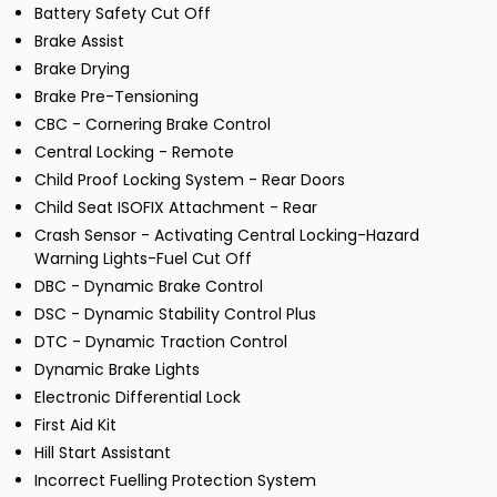
Battery Safety Cut Off
Brake Assist
Brake Drying
Brake Pre-Tensioning
CBC - Cornering Brake Control
Central Locking - Remote
Child Proof Locking System - Rear Doors
Child Seat ISOFIX Attachment - Rear
Crash Sensor - Activating Central Locking-Hazard
Warning Lights-Fuel Cut Off
DBC - Dynamic Brake Control
DSC - Dynamic Stability Control Plus
DTC - Dynamic Traction Control
Dynamic Brake Lights
Electronic Differential Lock
First Aid Kit
Hill Start Assistant
Incorrect Fuelling Protection System