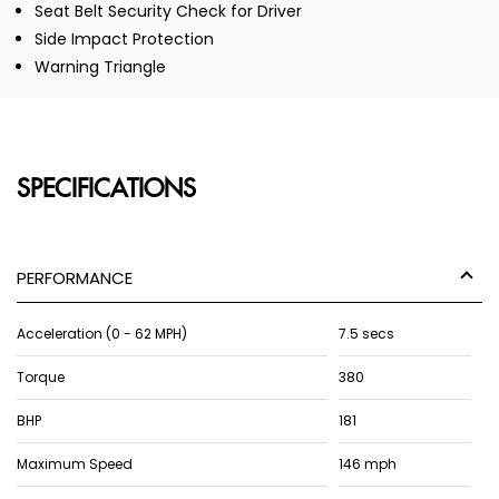
Seat Belt Security Check for Driver
Side Impact Protection
Warning Triangle
SPECIFICATIONS
PERFORMANCE
Acceleration (0 - 62 MPH)
7.5 secs
Torque
380
BHP
181
Maximum Speed
146 mph