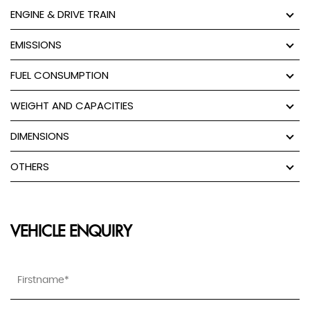
ENGINE & DRIVE TRAIN
EMISSIONS
FUEL CONSUMPTION
WEIGHT AND CAPACITIES
DIMENSIONS
OTHERS
VEHICLE ENQUIRY