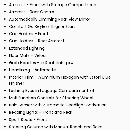
Armrest - Front with Storage Compartment
Armrest - Rear Centre
Automatically Dimming Rear View Mirror
Comfort Go Keyless Engine Start
Cup Holders - Front
Cup Holders - Rear Armrest
Extended Lighting
Floor Mats - Velour
Grab Handles - in Roof Lining x4
Headlining - Anthracite
Interior Trim - Aluminium Hexagon with Estoril Blue
Finisher
Lashing Eyes in Luggage Compartment x4
Multifunction Controls for Steering Wheel
Rain Sensor with Automatic Headlight Activation
Reading Lights - Front and Rear
Sport Seats - Front
Steering Column with Manual Reach and Rake