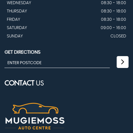
WEDNESDAY
08:30 - 18:00
THURSDAY
08:30 - 18:00
FRIDAY
08:30 - 18:00
SATURDAY
09:00 - 16:00
SUNDAY
CLOSED
GET DIRECTIONS
CONTACT
US