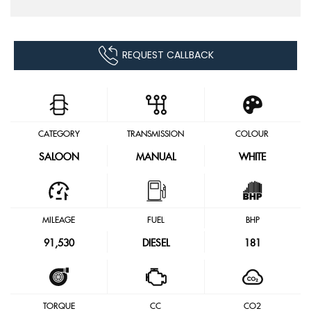
REQUEST CALLBACK
CATEGORY
TRANSMISSION
COLOUR
SALOON
MANUAL
WHITE
MILEAGE
FUEL
BHP
91,530
DIESEL
181
TORQUE
CC
CO2