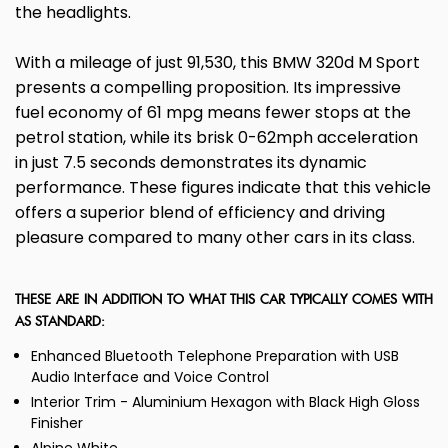
the headlights.
With a mileage of just 91,530, this BMW 320d M Sport
presents a compelling proposition. Its impressive
fuel economy of 61 mpg means fewer stops at the
petrol station, while its brisk 0-62mph acceleration
in just 7.5 seconds demonstrates its dynamic
performance. These figures indicate that this vehicle
offers a superior blend of efficiency and driving
pleasure compared to many other cars in its class.
THESE ARE IN ADDITION TO WHAT THIS CAR TYPICALLY COMES WITH
AS STANDARD:
Enhanced Bluetooth Telephone Preparation with USB
Audio Interface and Voice Control
Interior Trim - Aluminium Hexagon with Black High Gloss
Finisher