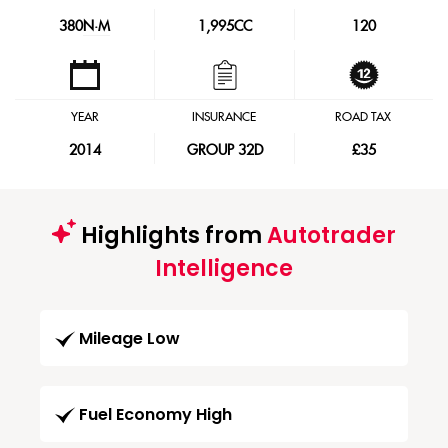
380
N·M
1,995CC
120
YEAR
INSURANCE
ROAD TAX
2014
GROUP 32D
£35
Highlights from
Autotrader
Intelligence
Mileage Low
Fuel Economy High