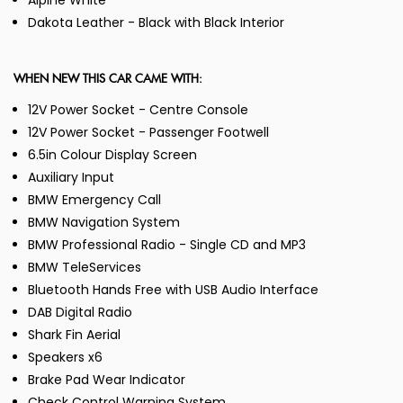
Alpine White
Dakota Leather - Black with Black Interior
WHEN NEW THIS CAR CAME WITH:
12V Power Socket - Centre Console
12V Power Socket - Passenger Footwell
6.5in Colour Display Screen
Auxiliary Input
BMW Emergency Call
BMW Navigation System
BMW Professional Radio - Single CD and MP3
BMW TeleServices
Bluetooth Hands Free with USB Audio Interface
DAB Digital Radio
Shark Fin Aerial
Speakers x6
Brake Pad Wear Indicator
Check Control Warning System