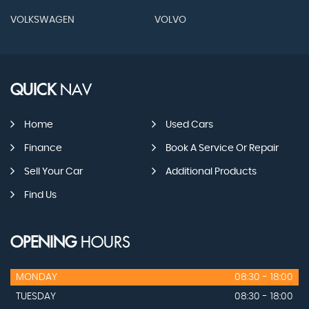
VOLKSWAGEN
VOLVO
QUICK
NAV
Home
Used Cars
Finance
Book A Service Or Repair
Sell Your Car
Additional Products
Find Us
OPENING
HOURS
MONDAY
08:30 - 18:00
TUESDAY
08:30 - 18:00