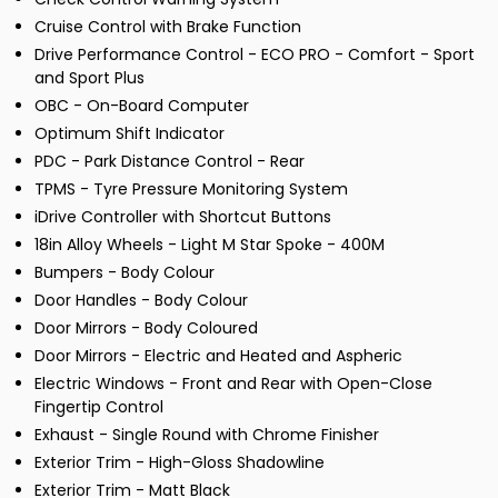
Cruise Control with Brake Function
Drive Performance Control - ECO PRO - Comfort - Sport
and Sport Plus
OBC - On-Board Computer
Optimum Shift Indicator
PDC - Park Distance Control - Rear
TPMS - Tyre Pressure Monitoring System
iDrive Controller with Shortcut Buttons
18in Alloy Wheels - Light M Star Spoke - 400M
Bumpers - Body Colour
Door Handles - Body Colour
Door Mirrors - Body Coloured
Door Mirrors - Electric and Heated and Aspheric
Electric Windows - Front and Rear with Open-Close
Fingertip Control
Exhaust - Single Round with Chrome Finisher
Exterior Trim - High-Gloss Shadowline
Exterior Trim - Matt Black