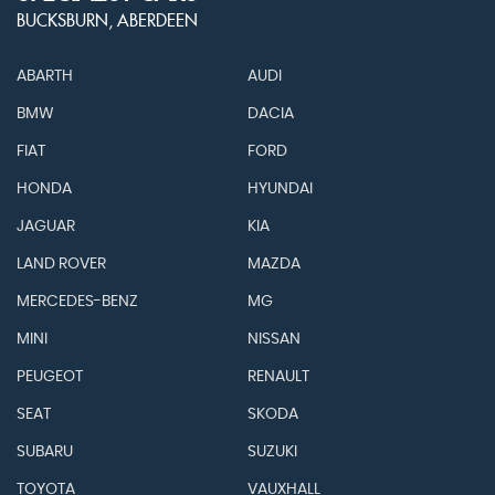
BUCKSBURN, ABERDEEN
ABARTH
AUDI
BMW
DACIA
FIAT
FORD
HONDA
HYUNDAI
JAGUAR
KIA
LAND ROVER
MAZDA
MERCEDES-BENZ
MG
MINI
NISSAN
PEUGEOT
RENAULT
SEAT
SKODA
SUBARU
SUZUKI
TOYOTA
VAUXHALL