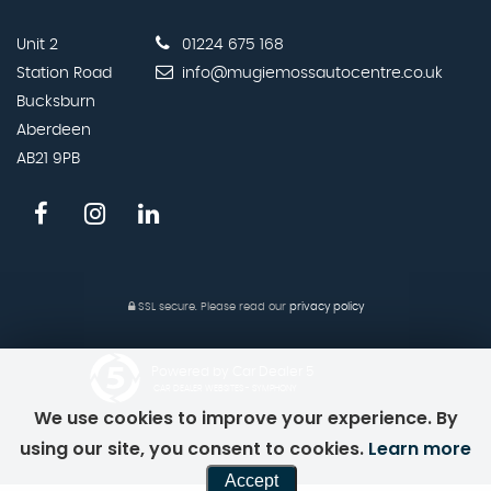
Unit 2
01224 675 168
Station Road
info@mugiemossautocentre.co.uk
Bucksburn
Aberdeen
AB21 9PB
SSL secure.
Please read our
privacy policy
Powered by Car Dealer 5
CAR DEALER WEBSITES - SYMPHONY
We use cookies to improve your experience. By
using our site, you consent to cookies.
Learn more
Accept