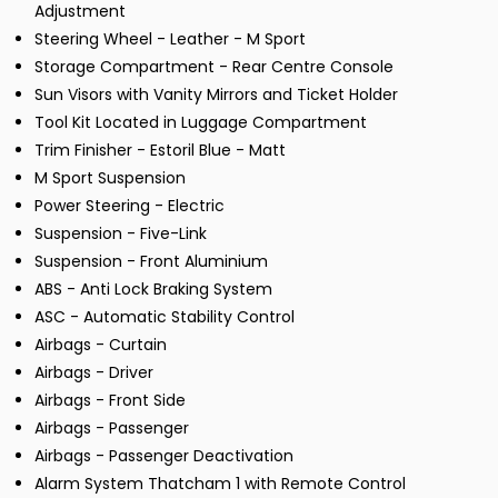
Adjustment
Steering Wheel - Leather - M Sport
Storage Compartment - Rear Centre Console
Sun Visors with Vanity Mirrors and Ticket Holder
Tool Kit Located in Luggage Compartment
Trim Finisher - Estoril Blue - Matt
M Sport Suspension
Power Steering - Electric
Suspension - Five-Link
Suspension - Front Aluminium
ABS - Anti Lock Braking System
ASC - Automatic Stability Control
Airbags - Curtain
Airbags - Driver
Airbags - Front Side
Airbags - Passenger
Airbags - Passenger Deactivation
Alarm System Thatcham 1 with Remote Control