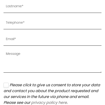
Please click to give us consent to store your data
and contact you about the product requested and
our services in the future via phone and email.
Please see our
privacy policy here
.