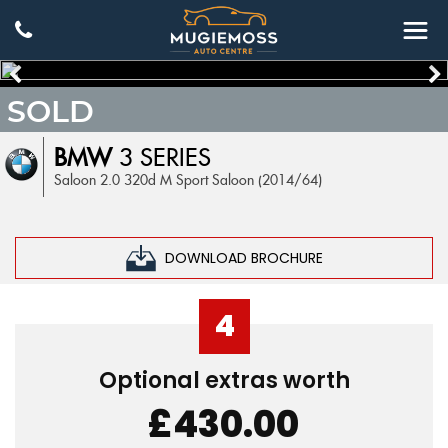
SOLD
BMW
3 SERIES
Saloon 2.0 320d M Sport Saloon (2014/64)
DOWNLOAD BROCHURE
4
Optional extras worth
£430.00